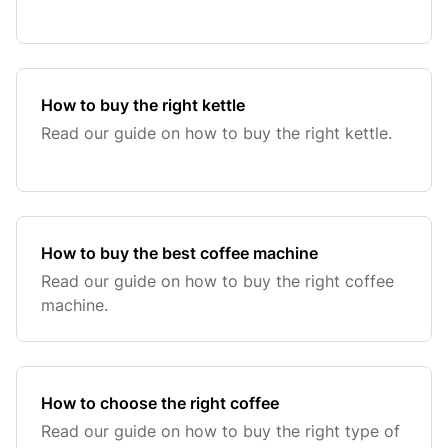
How to buy the right kettle
Read our guide on how to buy the right kettle.
How to buy the best coffee machine
Read our guide on how to buy the right coffee
machine.
How to choose the right coffee
Read our guide on how to buy the right type of