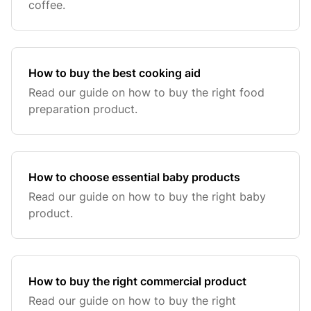
coffee.
How to buy the best cooking aid
Read our guide on how to buy the right food
preparation product.
How to choose essential baby products
Read our guide on how to buy the right baby
product.
How to buy the right commercial product
Read our guide on how to buy the right