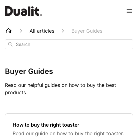
All articles
Buyer Guides
Search
Buyer Guides
Read our helpful guides on how to buy the best
products.
How to buy the right toaster
Read our guide on how to buy the right toaster.