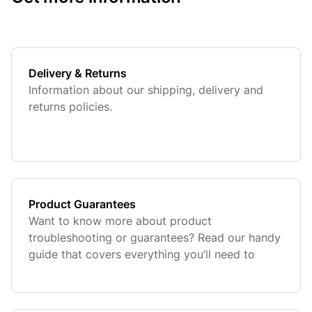
Delivery & Returns
Information about our shipping, delivery and
returns policies.
Product Guarantees
Want to know more about product
troubleshooting or guarantees? Read our handy
guide that covers everything you’ll need to
know.