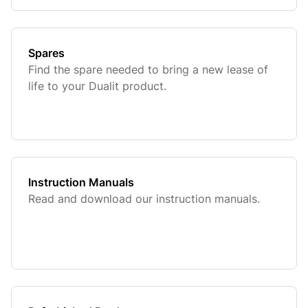
Spares
Find the spare needed to bring a new lease of
life to your Dualit product.
Instruction Manuals
Read and download our instruction manuals.