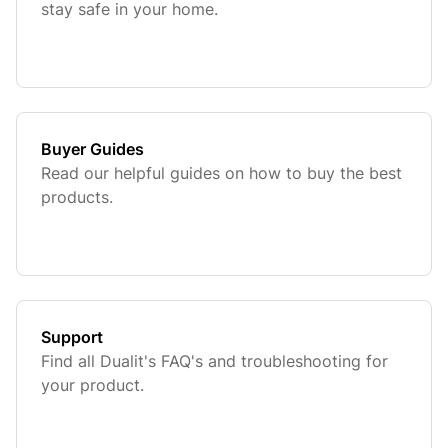
stay safe in your home.
Buyer Guides
Read our helpful guides on how to buy the best
products.
Support
Find all Dualit's FAQ's and troubleshooting for
your product.