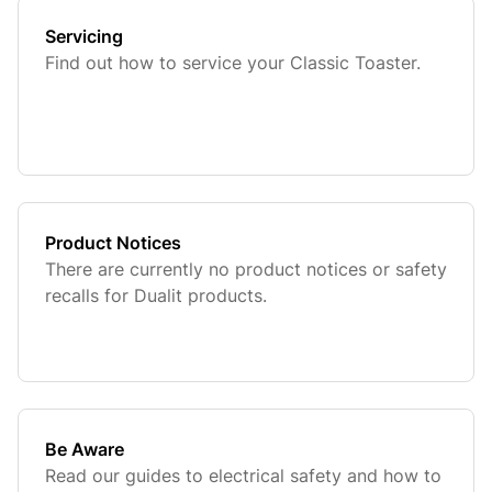
Servicing
Find out how to service your Classic Toaster.
Product Notices
There are currently no product notices or safety
recalls for Dualit products.
Be Aware
Read our guides to electrical safety and how to