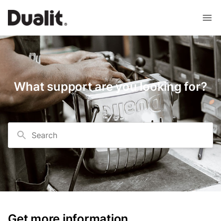
What support are you looking for?
Search
Get more information