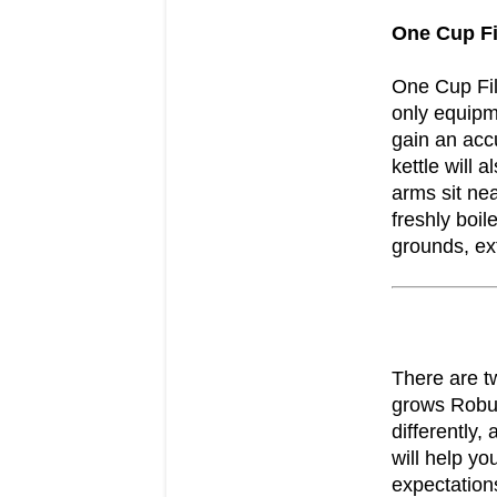
One Cup Fi
One Cup Fil
only equipme
gain an acc
kettle will 
arms sit nea
freshly boil
grounds, ext
There are t
grows Robus
differently,
will help y
expectation