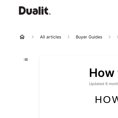
All articles
Buyer Guides
How t
Updated
6 mont
HOW