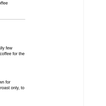
offee
lly few
coffee for the
wn for
oast only, to