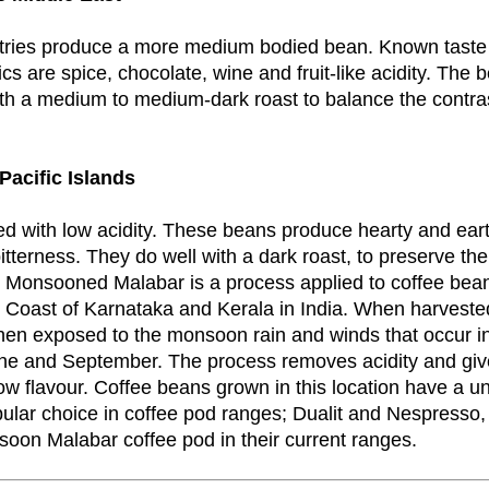
tries produce a more medium bodied bean. Known taste
ics are spice, chocolate, wine and fruit-like acidity. The b
th a medium to medium-dark roast to balance the contra
Pacific Islands
d with low acidity. These beans produce hearty and eart
itterness. They do well with a dark roast, to preserve th
 Monsooned Malabar is a process applied to coffee bea
 Coast of Karnataka and Kerala in India. When harvested
hen exposed to the monsoon rain and winds that occur in
e and September. The process removes acidity and giv
ow flavour. Coffee beans grown in this location have a un
pular choice in coffee pod ranges; Dualit and Nespresso,
oon Malabar coffee pod in their current ranges.