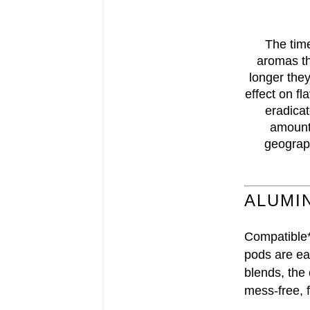
The time
aromas th
longer they
effect on fl
eradicat
amount 
geograph
ALUMI
Compatible*
pods are eas
blends, the
mess-free, f