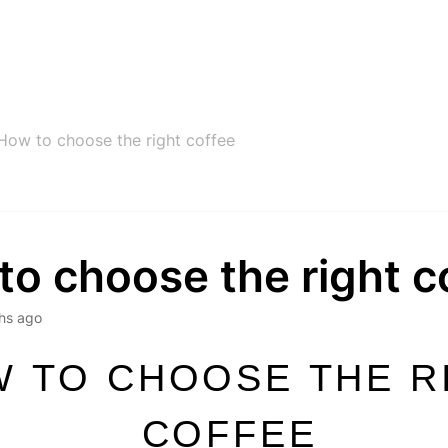
How to choose the right coffee
o choose the right c
hs ago
 TO CHOOSE THE R
COFFEE