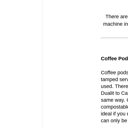
There are
machine in
Coffee Po
Coffee pods
tamped serv
used. There
Dualit to Ca
same way. C
compostable
ideal if you
can only be