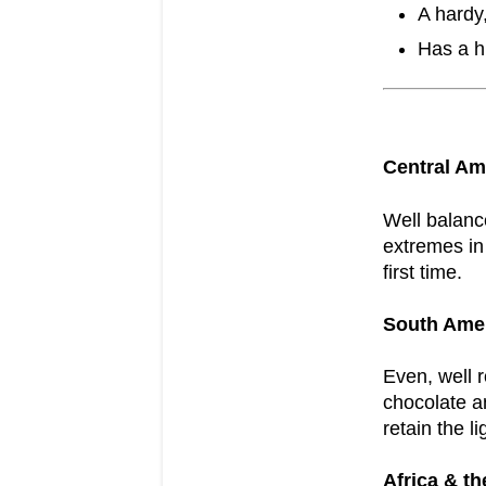
A hardy
Has a h
Central Am
Well balance
extremes in 
first time.
South Ame
Even, well 
chocolate a
retain the li
Africa & th