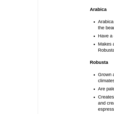
Arabica
Arabica 
the bea
Have a 
Makes a
Robust
Robusta
Grown at
climate
Are pale
Creates 
and crea
espres