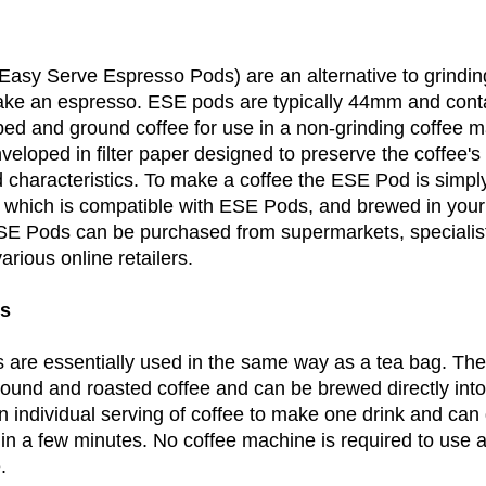
asy Serve Espresso Pods) are an alternative to grindi
ke an espresso. ESE pods are typically 44mm and conta
ed and ground coffee for use in a non-grinding coffee 
eloped in filter paper designed to preserve the coffee's 
 characteristics. To make a coffee the ESE Pod is simply
r, which is compatible with ESE Pods, and brewed in your
E Pods can be purchased from supermarkets, specialist
rious online retailers.
gs
 are essentially used in the same way as a tea bag. Th
 ground and roasted coffee and can be brewed directly in
n individual serving of coffee to make one drink and can
in a few minutes. No coffee machine is required to use a
.