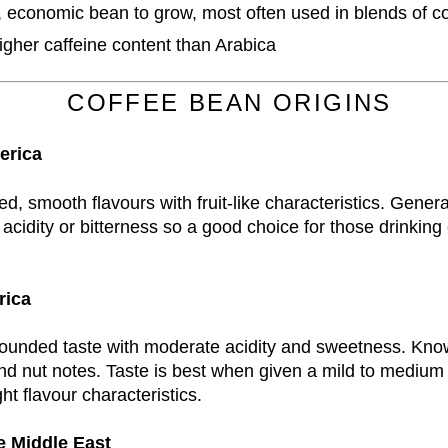
, economic bean to grow, most often used in blends of c
igher caffeine content than Arabica
COFFEE BEAN ORIGINS
erica
d, smooth flavours with fruit-like characteristics. Genera
acidity or bitterness so a good choice for those drinking 
rica
rounded taste with moderate acidity and sweetness. Kno
nd nut notes. Taste is best when given a mild to medium r
ght flavour characteristics.
e Middle East