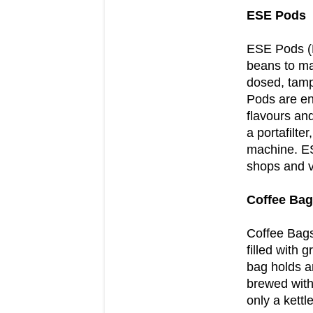
ESE Pods
ESE Pods (E
beans to ma
dosed, tamp
Pods are env
flavours and
a portafilte
machine. ES
shops and va
Coffee Ba
Coffee Bags
filled with
bag holds a
brewed with
only a kettle