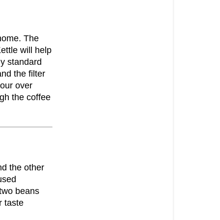
 home. The
ttle will help
ny standard
nd the filter
pour over
ugh the coffee
nd the other
 used
e two beans
 taste