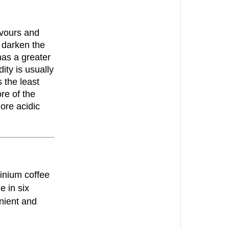
avours and
 darken the
has a greater
ity is usually
 the least
re of the
ore acidic
inium coffee
e in six
nient and