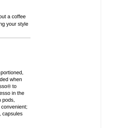
coffee
HOW
out a coffee
TO
g your style
CHOOSE
THE
RIGHT
COFFEE
CHOOSING
THE
-portioned,
RIGHT
arded when
COFFEE
sso® to
ALUMINIUM
esso in the
COFFEE
m pods,
PODS
 convenient;
, capsules
HOME
COMPOSTA