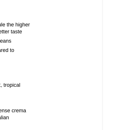
ule the higher
tter taste
beans
red to
, tropical
 dense crema
alian