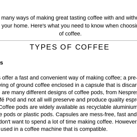
 many ways of making great tasting coffee with and with
 your home. Here's what you need to know when choosin
of coffee.
TYPES OF COFFEE
ds
 offer a fast and convenient way of making coffee; a pre
ing of ground coffee enclosed in a capsule that is disc
 are many different designs of coffee pods, from Nespre
fé Pod and not all will preserve and produce quality espr
offee pods are widely available as recyclable aluminiu
 pods or plastic pods. Capsules are mess-free, fast and
 don't want to spend a lot of time making coffee. However
 used in a coffee machine that is compatible.