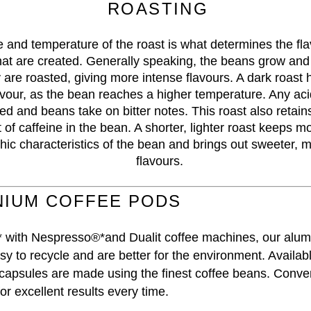
ROASTING
 and temperature of the roast is what determines the fl
at are created. Generally speaking, the beans grow and
 are roasted, giving more intense flavours. A dark roast 
avour, as the bean reaches a higher temperature. Any acid
ed and beans take on bitter notes. This roast also retains
of caffeine in the bean. A shorter, lighter roast keeps mo
ic characteristics of the bean and brings out sweeter, m
flavours.
NIUM COFFEE PODS
 with Nespresso®*and Dualit coffee machines, our alum
y to recycle and are better for the environment. Availabl
 capsules are made using the finest coffee beans. Conve
or excellent results every time.