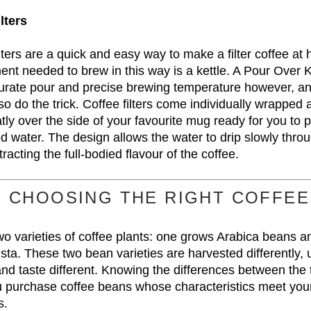
lters
ters are a quick and easy way to make a filter coffee at
nt needed to brew in this way is a kettle. A Pour Over Ke
urate pour and precise brewing temperature however, a
also do the trick. Coffee filters come individually wrapped a
tly over the side of your favourite mug ready for you to 
ed water. The design allows the water to drip slowly thro
racting the full-bodied flavour of the coffee.
CHOOSING THE RIGHT COFFEE
wo varieties of coffee plants: one grows Arabica beans a
ta. These two bean varieties are harvested differently,
 and taste different. Knowing the differences between th
ou purchase coffee beans whose characteristics meet your
s.