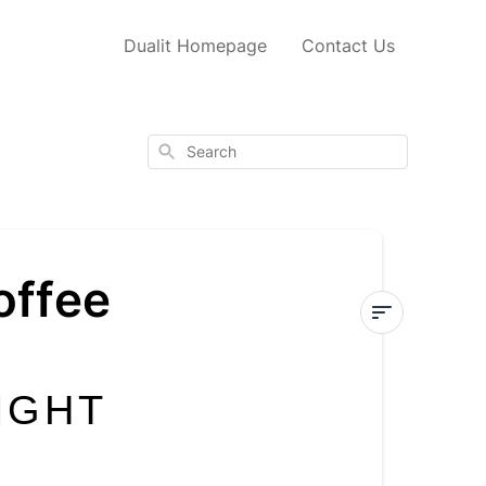
Dualit Homepage
Contact Us
Search
offee
How
to
IGHT
choose
the
right