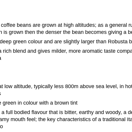
coffee beans are grown at high altitudes; as a general r
n is grown then the denser the bean becomes giving a be
deep green colour and are slightly larger than Robusta 
 rich blend and gives milder, more aromatic taste compa
a
 low altitude, typically less 800m above sea level, in hot
s
 green in colour with a brown tint
a full bodied flavour that is bitter, earthy and woody, a
my mouth feel; the key characteristics of a traditional It
so