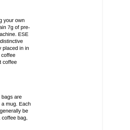
PODS
GROUND
ng your own
COFFEE
in 7g of pre-
COMPOSTA
machine. ESE
COFFEE
distinctive
BAGS
 placed in in
 coffee
ESE
 coffee
PODS
COFFEE
BEANS
e bags are
to a mug. Each
 generally be
 coffee bag,