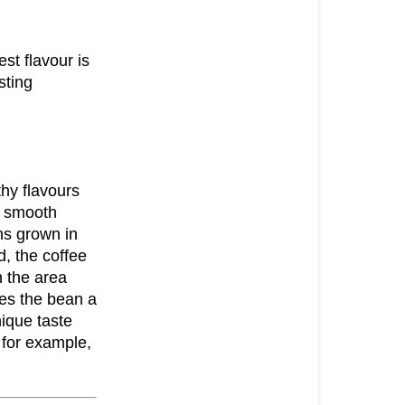
est flavour is
sting
hy flavours
e smooth
ns grown in
, the coffee
 the area
es the bean a
ique taste
 for example,