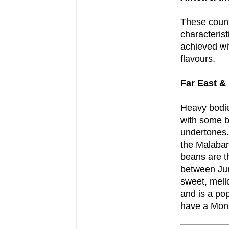
These coun
characterist
achieved wi
flavours.
Far East & 
Heavy bodie
with some b
undertones.
the Malabar
beans are t
between Jun
sweet, mell
and is a po
have a Mons