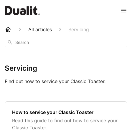
All articles
Servicing
Search
Servicing
Find out how to service your Classic Toaster.
How to service your Classic Toaster
Read this guide to find out how to service your
Classic Toaster.