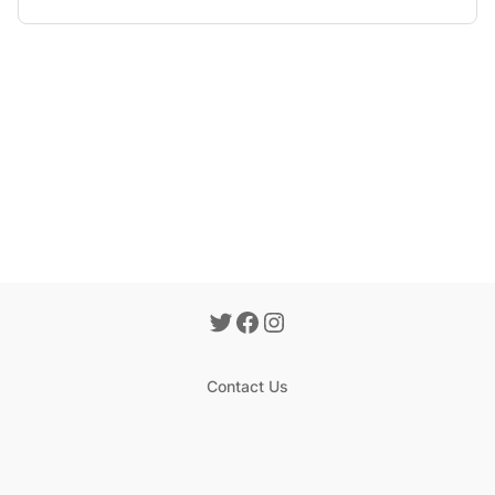
Contact Us