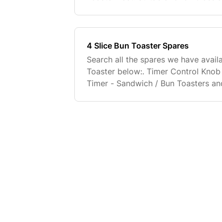
Included). Buy Now. Adjustable Toas
Suitable for al
4 Slice Bun Toaster Spares
Search all the spares we have availa
Toaster below:. Timer Control Kno
Timer - Sandwich / Bun Toasters and
Buy Now. Full fitting instructions wi
replacement