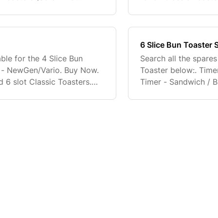
ter Foot - Classic Toasters.
Adjustable Toaster Fo
(Screw Not Inclu
6 Slice Bun Toaster 
ble for the 4 Slice Bun
Search all the spares
b - NewGen/Vario. Buy Now.
Toaster below:. Tim
 6 slot Classic Toasters.
Timer - Sandwich / B
ll be supplied with
Buy Now. Full fitting 
replacement