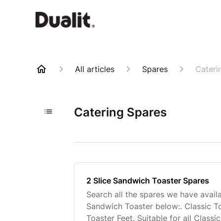
All articles
Spares
Cateri
Catering Spares
2 Slice Sandwich Toaster Spares
Search all the spares we have availa
Sandwich Toaster below:. Classic T
Toaster Feet. Suitable for all Class