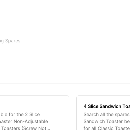
ng Spares
4 Slice Sandwich To
ble for the 2 Slice
Search all the spares
oaster Non-Adjustable
Sandwich Toaster bel
ic Toasters (Screw Not
for all Classic Toas