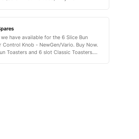
ot. Suitable for all Classic Toasters
Spares
 we have available for the 6 Slice Bun
er Control Knob - NewGen/Vario. Buy Now.
un Toasters and 6 slot Classic Toasters.
instructions will be supplied with