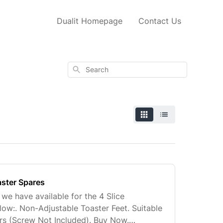
Dualit Homepage
Contact Us
Search
aster Spares
 we have available for the 4 Slice
ow:. Non-Adjustable Toaster Feet. Suitable
ters (Screw Not Included). Buy Now.