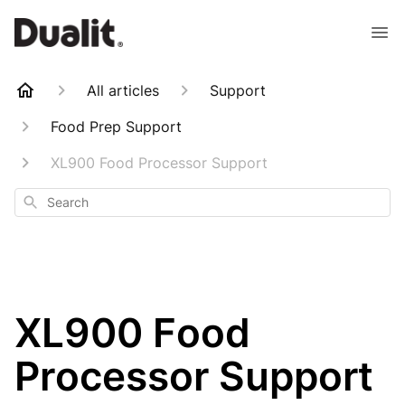
All articles
Support
Food Prep Support
XL900 Food Processor Support
Search
XL900 Food
Processor Support