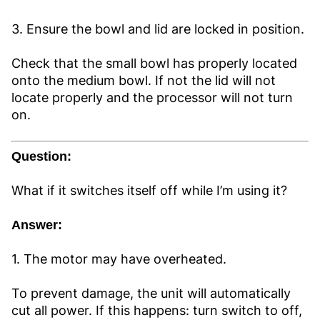
3. Ensure the bowl and lid are locked in position.
Check that the small bowl has properly located
onto the medium bowl. If not the lid will not
locate properly and the processor will not turn
on.
Question:
What if it switches itself off while I’m using it?
Answer:
1. The motor may have overheated.
To prevent damage, the unit will automatically
cut all power. If this happens: turn switch to off,