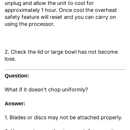
unplug and allow the unit to cool for
approximately 1 hour. Once cool the overheat
safety feature will reset and you can carry on
using the processor.
2. Check the lid or large bowl has not become
lose.
Question:
What if it doesn't chop uniformly?
Answer:
1. Blades or discs may not be attached properly.