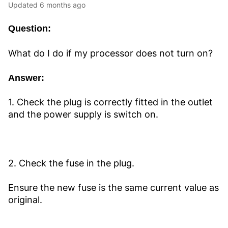
Updated
6 months ago
Question:
What do I do if my processor does not turn on?
Answer:
1. Check the plug is correctly fitted in the outlet
and the power supply is switch on.
2. Check the fuse in the plug.
Ensure the new fuse is the same current value as
original.