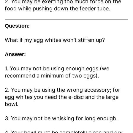
2. You may be exerting too much force on the
food while pushing down the feeder tube.
Question:
What if my egg whites won’t stiffen up?
Answer:
1. You may not be using enough eggs (we
recommend a minimum of two eggs).
2. You may be using the wrong accessory; for
egg whites you need the e-disc and the large
bowl.
3. You may not be whisking for long enough.
4. Your bowl must be completely clean and dry.