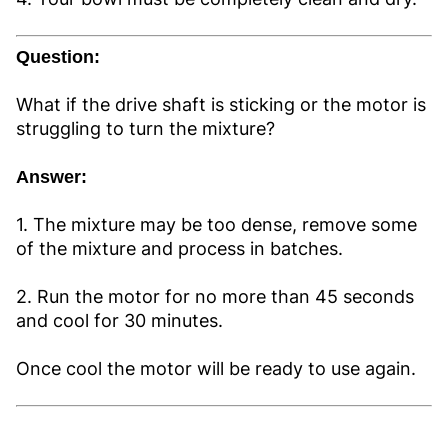
Question:
What if the drive shaft is sticking or the motor is
struggling to turn the mixture?
Answer:
1. The mixture may be too dense, remove some
of the mixture and process in batches.
2. Run the motor for no more than 45 seconds
and cool for 30 minutes.
Once cool the motor will be ready to use again.