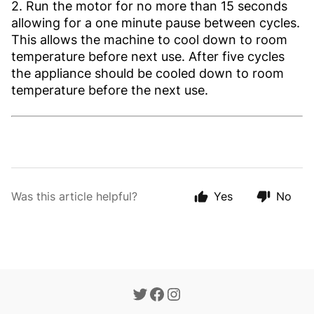
2. Run the motor for no more than 15 seconds
allowing for a one minute pause between cycles.
This allows the machine to cool down to room
temperature before next use. After five cycles
the appliance should be cooled down to room
temperature before the next use.
Was this article helpful?
Yes
No