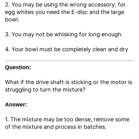
2. You may be using the wrong accessory; for
egg whites you need the E-disc and the large
bowl.
3. You may not be whisking for long enough.
4. Your bowl must be completely clean and dry
Question:
What if the drive shaft is sticking or the motor is
struggling to turn the mixture?
Answer:
1. The mixture may be too dense, remove some
of the mixture and process in batches.