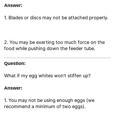
Answer:
1. Blades or discs may not be attached properly.
2. You may be exerting too much force on the
food while pushing down the feeder tube.
Question:
What if my egg whites won’t stiffen up?
Answer:
1. You may not be using enough eggs (we
recommend a minimum of two eggs).