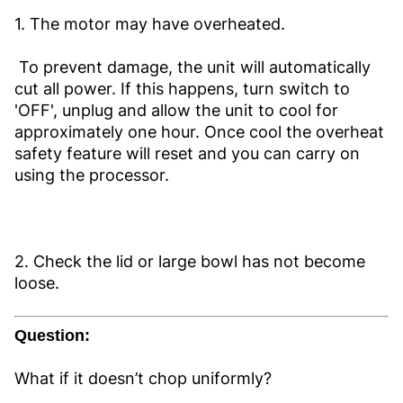
1. The motor may have overheated.
To prevent damage, the unit will automatically
cut all power. If this happens, turn switch to
'OFF', unplug and allow the unit to cool for
approximately one hour. Once cool the overheat
safety feature will reset and you can carry on
using the processor.
2. Check the lid or large bowl has not become
loose.
Question:
What if it doesn’t chop uniformly?