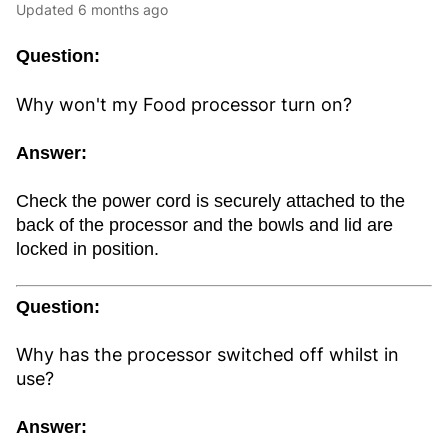
Updated
6 months ago
Question:
Why won't my Food processor turn on?
Answer:
Check the power cord is securely attached to the
back of the processor and the bowls and lid are
locked in position.
Question:
Why has the processor switched off whilst in
use?
Answer: