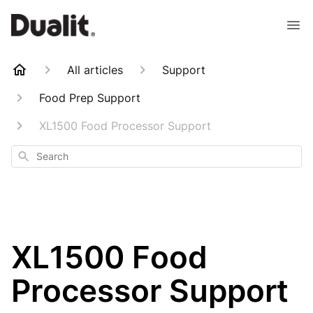
All articles
Support
Food Prep Support
XL1500 Food Processor Support
Search
XL1500 Food
Processor Support