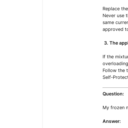
Replace the
Never use t
same curren
approved t
3. The app
If the mixt
overloading
Follow the 
Self-Protec
Question:
My frozen m
Answer: