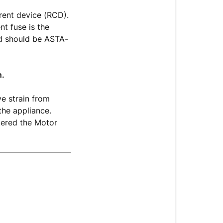
rent device (RCD).
nt fuse is the
nd should be ASTA-
n.
ve strain from
the appliance.
tered the Motor