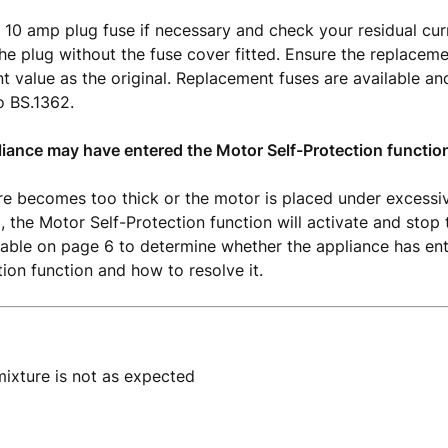
 10 amp plug fuse if necessary and check your residual cur
he plug without the fuse cover fitted. Ensure the replaceme
t value as the original. Replacement fuses are available a
o BS.1362.
liance may have entered the Motor Self-Protection functio
ure becomes too thick or the motor is placed under excessi
, the Motor Self-Protection function will activate and stop 
table on page 6 to determine whether the appliance has en
tion function and how to resolve it.
ixture is not as expected