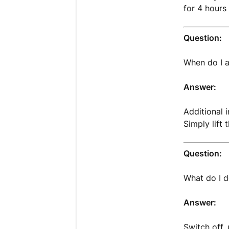
for 4 hours
Question:
When do I a
Answer:
Additional 
Simply lift 
Question:
What do I d
Answer:
Switch off,