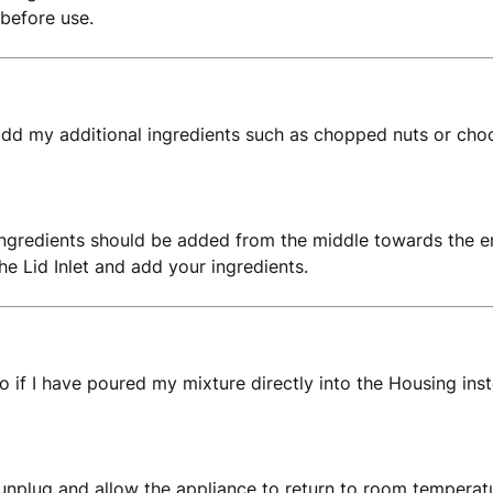
 before use.
dd my additional ingredients such as chopped nuts or cho
ingredients should be added from the middle towards the en
the Lid Inlet and add your ingredients.
o if I have poured my mixture directly into the Housing in
 unplug and allow the appliance to return to room temperatur