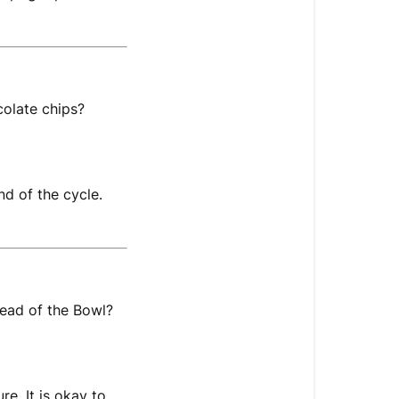
colate chips?
d of the cycle.
stead of the Bowl?
e. It is okay to