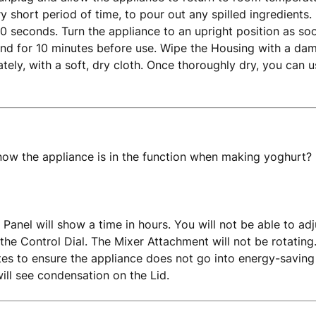
ery short period of time, to pour out any spilled ingredients. 
0 seconds. Turn the appliance to an upright position as so
and for 10 minutes before use. Wipe the Housing with a da
tely, with a soft, dry cloth. Once thoroughly dry, you can 
ow the appliance is in the function when making yoghurt?
 Panel will show a time in hours. You will not be able to adj
 the Control Dial. The Mixer Attachment will not be rotating
tes to ensure the appliance does not go into energy-saving
will see condensation on the Lid.