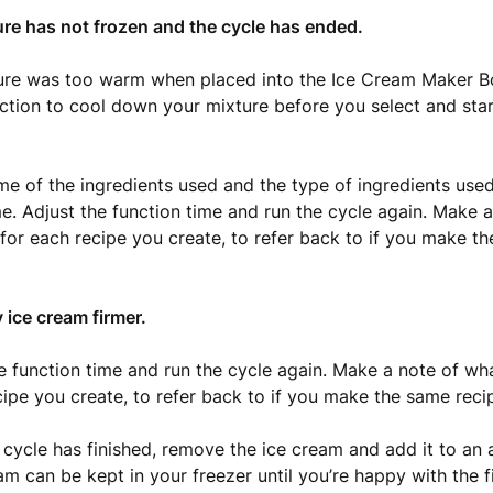
ure has not frozen and the cycle has ended.
ure was too warm when placed into the Ice Cream Maker B
ction to cool down your mixture before you select and star
me of the ingredients used and the type of ingredients used 
me. Adjust the function time and run the cycle again. Make 
for each recipe you create, to refer back to if you make t
y ice cream firmer.
he function time and run the cycle again. Make a note of w
cipe you create, to refer back to if you make the same reci
 cycle has finished, remove the ice cream and add it to an a
am can be kept in your freezer until you’re happy with the f