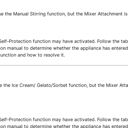
se the Manual Stirring function, but the Mixer Attachment is
elf-Protection function may have activated. Follow the tab
tion manual to determine whether the appliance has entered
function and how to resolve it.
use the Ice Cream/ Gelato/Sorbet function, but the Mixer Att
elf-Protection function may have activated. Follow the tab
tion manual to determine whether the appliance has entered