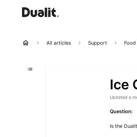
All articles
Support
Food
Ice
Updated
a m
Question:
Is the Dual