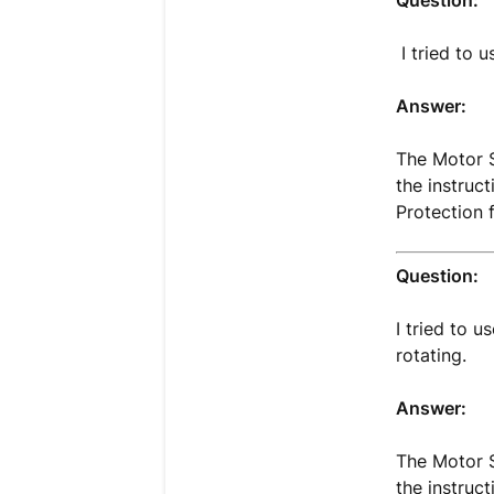
Question:
I tried to u
Answer:
The Motor S
the instruc
Protection 
Question:
I tried to 
rotating.
Answer:
The Motor S
the instruc