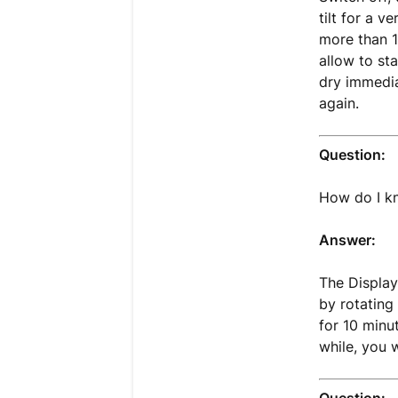
tilt for a v
more than 1
allow to st
dry immedia
again.
Question:
How do I kn
Answer:
The Display
by rotating
for 10 minu
while, you 