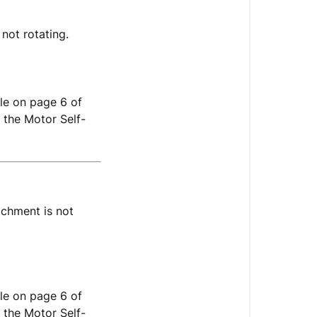
 not rotating.
le on page 6 of
 the Motor Self-
achment is not
le on page 6 of
 the Motor Self-