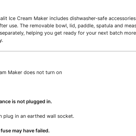
alit Ice Cream Maker includes dishwasher-safe accessories
fter use. The removable bowl, lid, paddle, spatula and meas
separately, helping you get ready for your next batch more
y.
eam Maker does not turn on
iance is not plugged in.
n plug in an earthed wall socket.
 fuse may have failed.