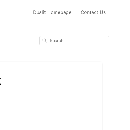
Dualit Homepage
Contact Us
Search
t