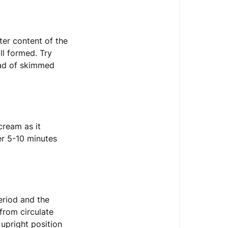
ter content of the
ll formed. Try
tead of skimmed
cream as it
er 5-10 minutes
eriod and the
 from circulate
 upright position