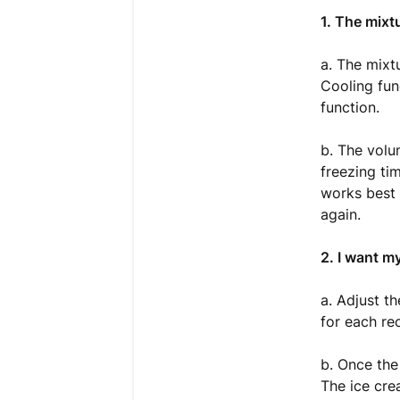
1. The mixt
a. The mixt
Cooling fun
function.
b. The volu
freezing ti
works best 
again.
2. I want m
a. Adjust t
for each re
b. Once the
The ice cre