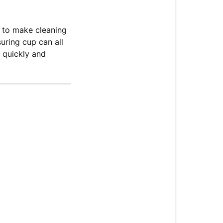
 to make cleaning
uring cup can all
 quickly and