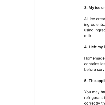
3. My ice c
All ice cre
ingredients
using ingre
milk.
4. I left my
Homemade ic
contains le
before servi
5. The appl
You may hav
refrigerant 
correctly t