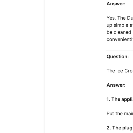
Answer:
Yes. The Du
up simple a
be cleaned 
convenientl
Question:
The Ice Cr
Answer:
1. The appl
Put the mai
2. The plug