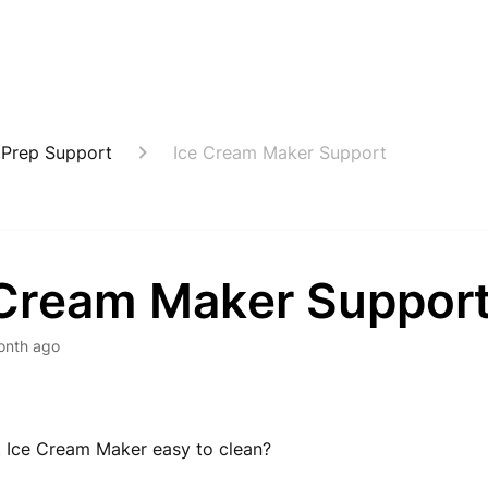
 Prep Support
Ice Cream Maker Support
 Cream Maker Suppor
onth ago
it Ice Cream Maker easy to clean?