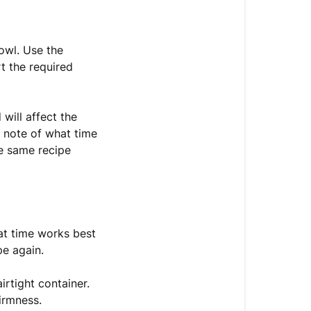
owl. Use the
t the required
will affect the
a note of what time
he same recipe
hat time works best
pe again.
irtight container.
irmness.