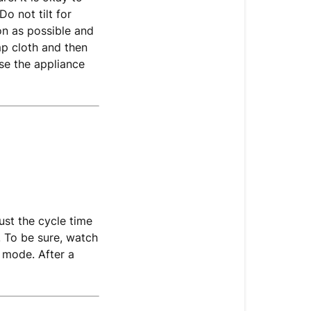
Do not tilt for
on as possible and
mp cloth and then
use the appliance
ust the cycle time
. To be sure, watch
 mode. After a