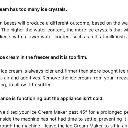
ream has too many ice crystals.
am bases will produce a different outcome, based on the wa
. The higher the water content, the more ice crystals that wi
dients with a lower water content such as full fat milk ins
 ice cream in the freezer and it is too firm.
e cream is always icier and firmer than store bought ice 
ss air and additives. Remove the ice cream from your freez
ng, to allow it to soften.
iance is functioning but the appliance isn’t cold.
e tilted your Ice Cream Maker past 45° for a prolonged p
inside the machine has not had time to settle, preventing it
hrough the machine - leave the Ice Cream Maker to sit in an