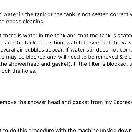
o water in the tank or the tank is not seated correctl
d needs cleaning.
 there is water in the tank and that the tank is seate
lace the tank in position, watch to see that the val
several air bubbles appear. If water still does not co
d may be blocked and will need to be removed & cle
he showerhead and gasket). If the filter is blocked, u
lock the holes.
remove the shower head and gasket from my Espres
est to do this procedure with the machine upside down