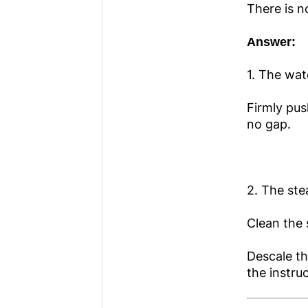
There is 
Answer:
1. The wat
Firmly pus
no gap.
2. The st
Clean the 
Descale th
the instru