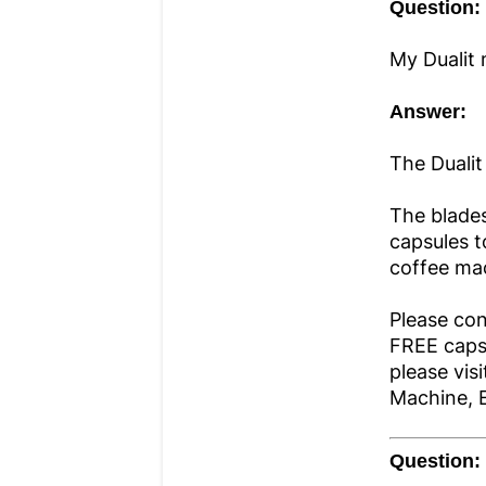
Question:
My Dualit 
Answer:
The Dualit
The blades
capsules t
coffee ma
Please con
FREE capsu
please vis
Machine, 
Question: