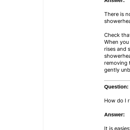
Answer:
There is n
showerhea
Check that
When you p
rises and 
showerhea
removing t
gently unb
Question:
How do I 
Answer:
It is easi