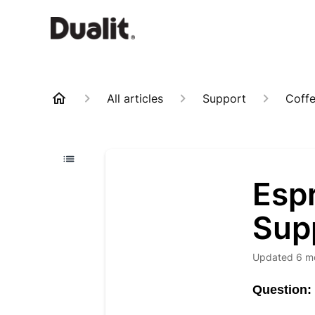
All articles
Support
Coff
Esp
Sup
Updated
6 m
Question: