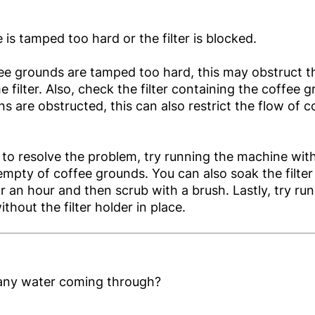
 is tamped too hard or the filter is blocked.
fee grounds are tamped too hard, this may obstruct t
 filter. Also, check the filter containing the coffee g
ns are obstructed, this can also restrict the flow of c
ls to resolve the problem, try running the machine with 
empty of coffee grounds. You can also soak the filter
or an hour and then scrub with a brush. Lastly, try ru
thout the filter holder in place.
 any water coming through?