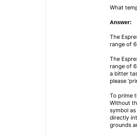
What temp
Answer:
The Espres
range of 6
The Espres
range of 6
a bitter t
please ‘pr
To prime t
Without th
symbol as 
directly in
grounds a