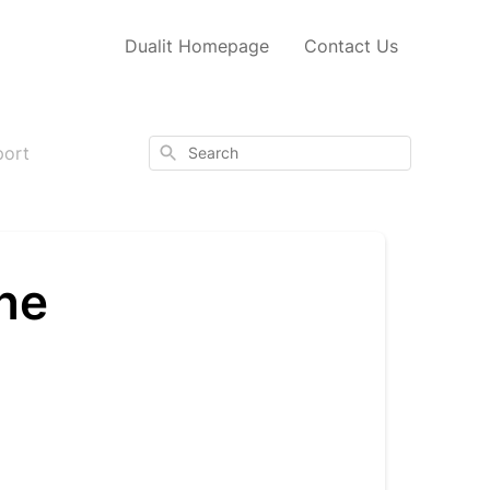
Dualit Homepage
Contact Us
Search
port
ne