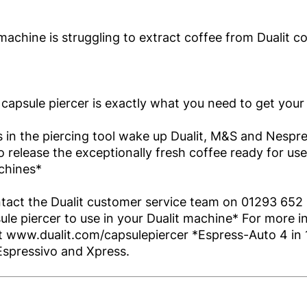
machine is struggling to extract coffee from Dualit c
 capsule piercer is exactly what you need to get your 
 in the piercing tool wake up Dualit, M&S and Nespr
o release the exceptionally fresh coffee ready for use
chines*
tact the Dualit customer service team on 01293 652 
le piercer to use in your Dualit machine* For more i
it www.dualit.com/capsulepiercer *Espress-Auto 4 in 1
Espressivo and Xpress.