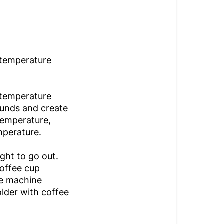
 temperature
 temperature
ounds and create
 temperature,
emperature.
ght to go out.
coffee cup
he machine
holder with coffee