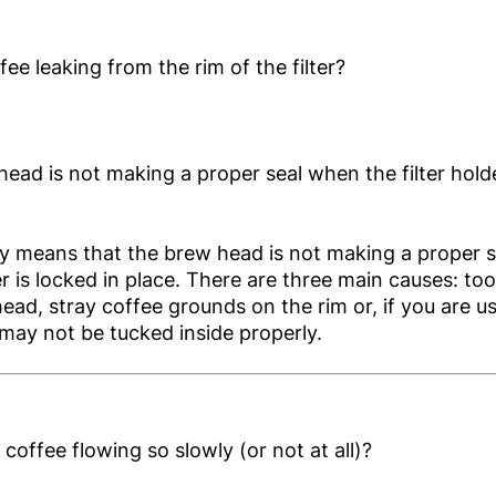
fee leaking from the rim of the filter?
ead is not making a proper seal when the filter holde
ly means that the brew head is not making a proper 
der is locked in place. There are three main causes: to
ead, stray coffee grounds on the rim or, if you are u
may not be tucked inside properly.
 coffee flowing so slowly (or not at all)?