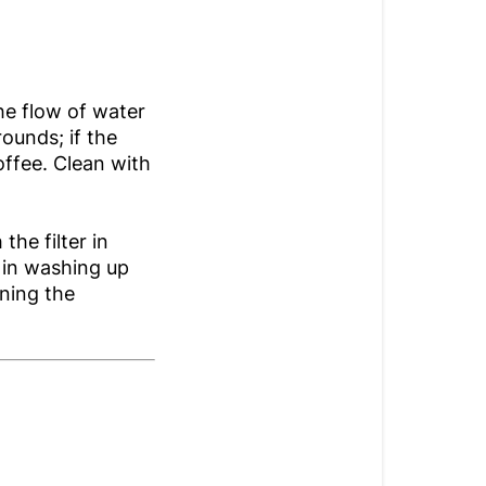
he flow of water
rounds; if the
offee. Clean with
the filter in
 in washing up
nning the