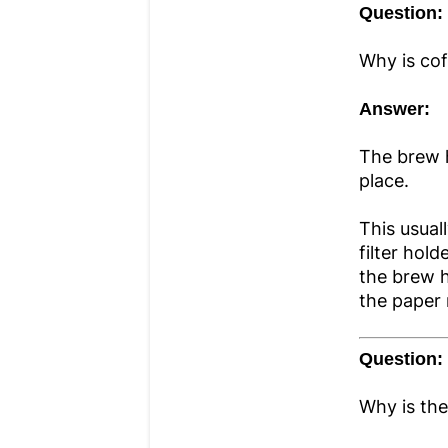
Question:
Why is cof
Answer:
The brew h
place.
This usual
filter hol
the brew h
the paper 
Question:
Why is the