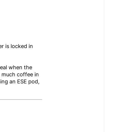
r is locked in
seal when the
o much coffee in
sing an ESE pod,