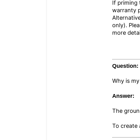
If priming
warranty pe
Alternativ
only). Ple
more detai
Question:
Why is my
Answer:
The groun
To create 