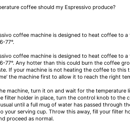
erature coffee should my Espressivo produce?
sivo coffee machine is designed to heat coffee to a
6-77°.
sivo coffee machine is designed to heat coffee to a
6-77°. Any hotter than this could burn the coffee gr
aste. If your machine is not heating the coffee to this
ime’ the machine first to allow it to reach the right t
he machine, turn it on and wait for the temperature li
e filter holder in place, turn the control knob to the 
usual until a full mug of water has passed through t
to your serving cup. Throw this away, fill your filter 
nd proceed as normal.