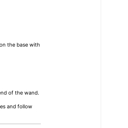
on the base with
end of the wand.
nes and follow