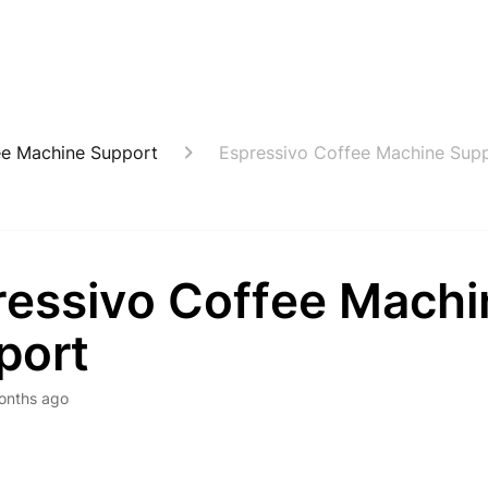
ee Machine Support
Espressivo Coffee Machine Sup
ressivo Coffee Machi
port
onths ago