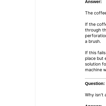
Answer:
The coffee
If the cof
through the
perforatio
a brush.
If this fai
place but 
solution f
machine wi
Question:
Why isn't