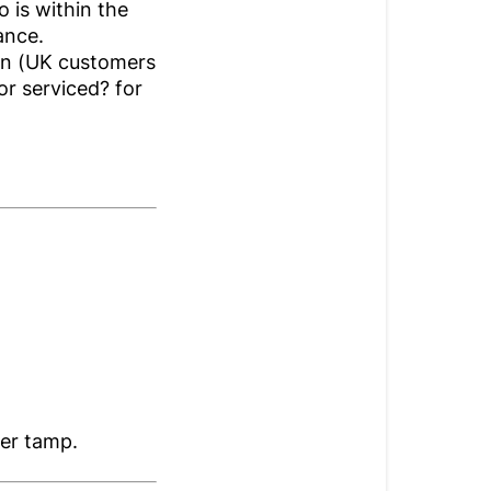
 is within the
tance.
ion (UK customers
or serviced? for
ter tamp.