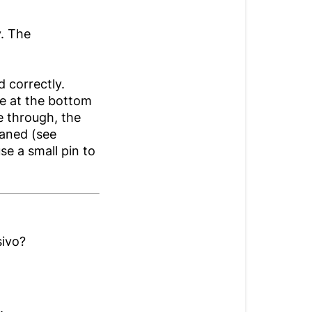
y. The
d correctly.
ve at the bottom
me through, the
aned (see
se a small pin to
sivo?
.