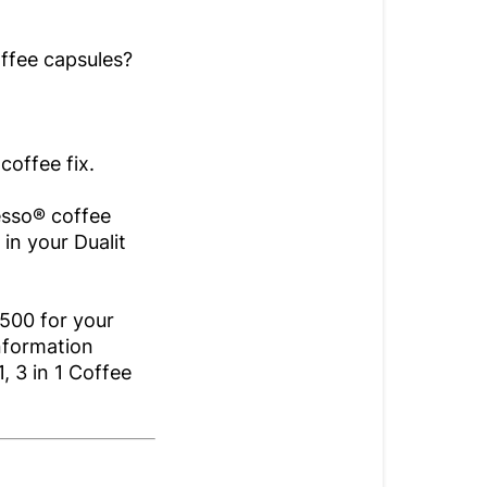
offee capsules?
coffee fix.
esso® coffee
 in your Dualit
500 for your
nformation
, 3 in 1 Coffee