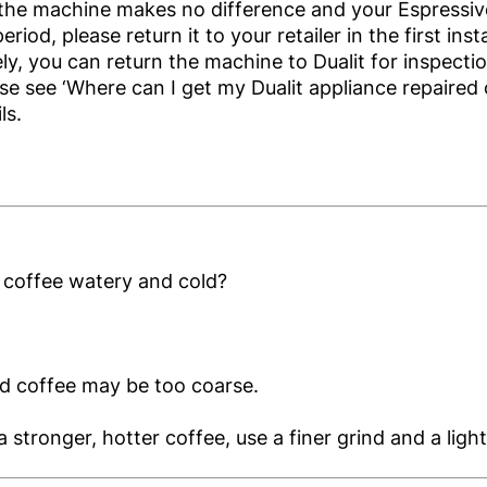
 the machine makes no difference and your Espressivo
riod, please return it to your retailer in the first ins
ely, you can return the machine to Dualit for inspect
ase see ‘Where can I get my Dualit appliance repaired 
ls.
 coffee watery and cold?
d coffee may be too coarse.
a stronger, hotter coffee, use a finer grind and a ligh