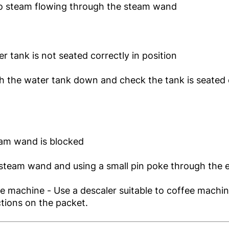
no steam flowing through the steam wand
er tank is not seated correctly in position
h the water tank down and check the tank is seated 
eam wand is blocked
steam wand and using a small pin poke through the 
e machine - Use a descaler suitable to coffee machi
ctions on the packet.