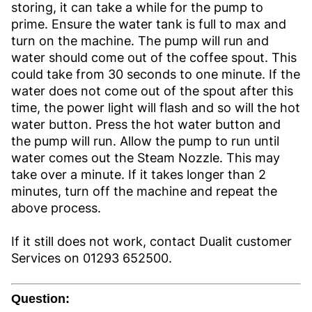
storing, it can take a while for the pump to
prime. Ensure the water tank is full to max and
turn on the machine. The pump will run and
water should come out of the coffee spout. This
could take from 30 seconds to one minute. If the
water does not come out of the spout after this
time, the power light will flash and so will the hot
water button. Press the hot water button and
the pump will run. Allow the pump to run until
water comes out the Steam Nozzle. This may
take over a minute. If it takes longer than 2
minutes, turn off the machine and repeat the
above process.
If it still does not work, contact Dualit customer
Services on 01293 652500.
Question: