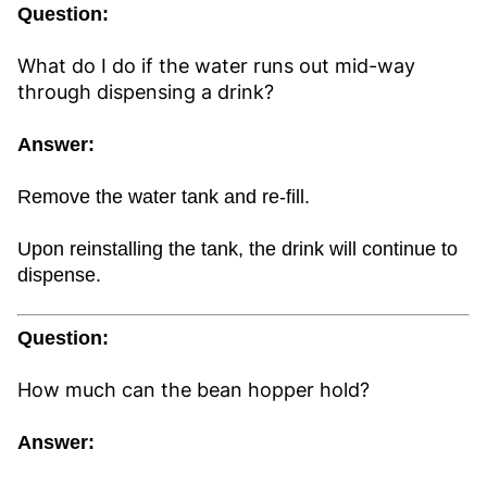
Question:
What do I do if the water runs out mid-way
through dispensing a drink?
Answer:
Remove the water tank and re-fill.
Upon reinstalling the tank, the drink will continue to
dispense.
Question:
How much can the bean hopper hold?
Answer: