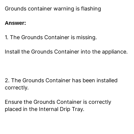
Grounds container warning is flashing
Answer:
1. The Grounds Container is missing.
Install the Grounds Container into the appliance.
2. The Grounds Container has been installed
correctly.
Ensure the Grounds Container is correctly
placed in the Internal Drip Tray.