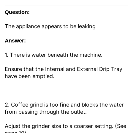
Question:
The appliance appears to be leaking
Answer:
1. There is water beneath the machine.
Ensure that the Internal and External Drip Tray
have been emptied.
2. Coffee grind is too fine and blocks the water
from passing through the outlet.
Adjust the grinder size to a coarser setting. (See