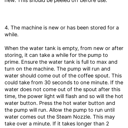
new. This should be peeled off before use.
4. The machine is new or has been stored for a
while.
When the water tank is empty, from new or after
storing, it can take a while for the pump to
prime. Ensure the water tank is full to max and
turn on the machine. The pump will run and
water should come out of the coffee spout. This
could take from 30 seconds to one minute. If the
water does not come out of the spout after this
time, the power light will flash and so will the hot
water button. Press the hot water button and
the pump will run. Allow the pump to run until
water comes out the Steam Nozzle. This may
take over a minute. If it takes longer than 2