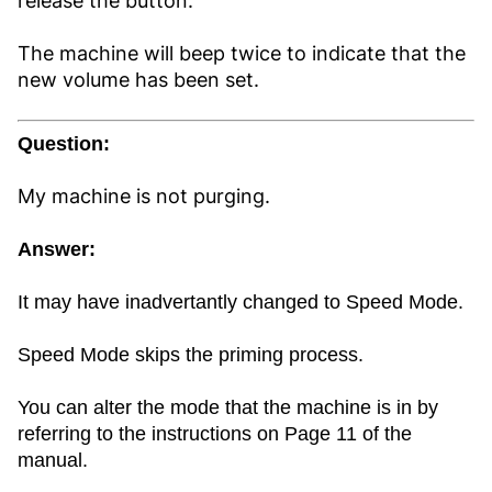
release the button.
The machine will beep twice to indicate that the
new volume has been set.
Question:
My machine is not purging.
Answer:
It may have inadvertantly changed to Speed Mode.
Speed Mode skips the priming process.
You can alter the mode that the machine is in by
referring to the instructions on Page 11 of the
manual.