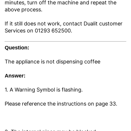
minutes, turn off the machine and repeat the
above process.
If it still does not work, contact Dualit customer
Services on 01293 652500.
Question:
The appliance is not dispensing coffee
Answer:
1. A Warning Symbol is flashing.
Please reference the instructions on page 33.