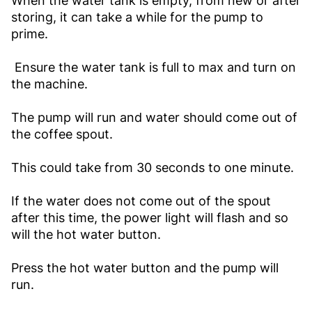
When the water tank is empty, from new or after
storing, it can take a while for the pump to
prime.
Ensure the water tank is full to max and turn on
the machine.
The pump will run and water should come out of
the coffee spout.
This could take from 30 seconds to one minute.
If the water does not come out of the spout
after this time, the power light will flash and so
will the hot water button.
Press the hot water button and the pump will
run.