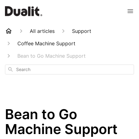
All articles
Support
Coffee Machine Support
Bean to Go Machine Support
Search
Bean to Go
Machine Support