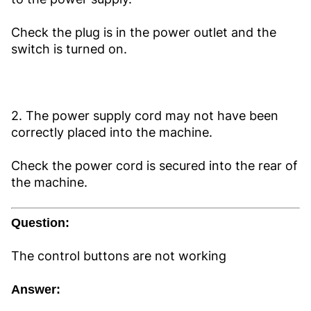
Check the plug is in the power outlet and the
switch is turned on.
2. The power supply cord may not have been
correctly placed into the machine.
Check the power cord is secured into the rear of
the machine.
Question:
The control buttons are not working
Answer: