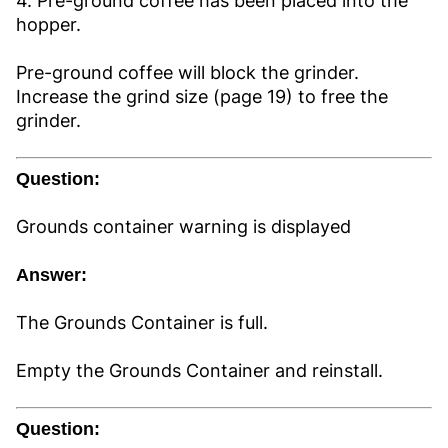
4. Pre-ground coffee has been placed into the
hopper.
Pre-ground coffee will block the grinder.
Increase the grind size (page 19) to free the
grinder.
Question:
Grounds container warning is displayed
Answer:
The Grounds Container is full.
Empty the Grounds Container and reinstall.
Question: