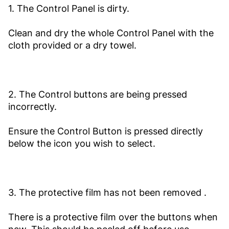
1. The Control Panel is dirty.
Clean and dry the whole Control Panel with the
cloth provided or a dry towel.
2. The Control buttons are being pressed
incorrectly.
Ensure the Control Button is pressed directly
below the icon you wish to select.
3. The protective film has not been removed .
There is a protective film over the buttons when