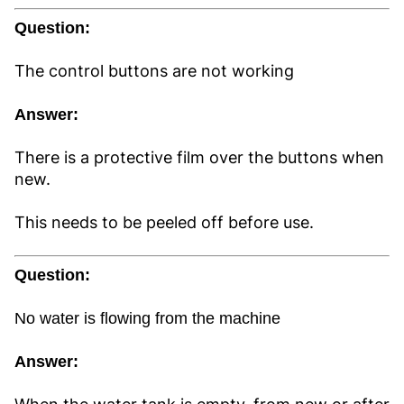
Question:
The control buttons are not working
Answer:
There is a protective film over the buttons when
new.
This needs to be peeled off before use.
Question:
No water is flowing from the machine
Answer: