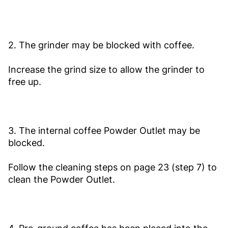
2. The grinder may be blocked with coffee.
Increase the grind size to allow the grinder to
free up.
3. The internal coffee Powder Outlet may be
blocked.
Follow the cleaning steps on page 23 (step 7) to
clean the Powder Outlet.