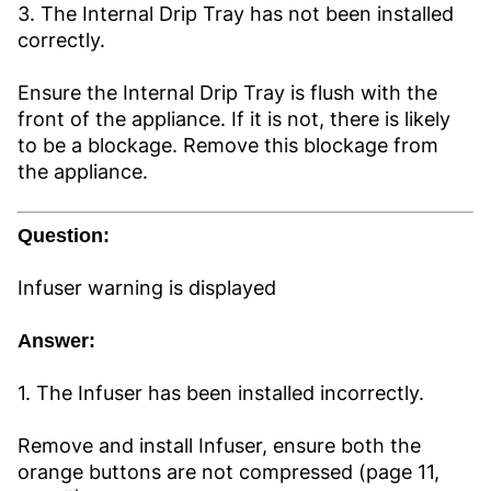
3. The Internal Drip Tray has not been installed
correctly.
Ensure the Internal Drip Tray is flush with the
front of the appliance. If it is not, there is likely
to be a blockage. Remove this blockage from
the appliance.
Question:
Infuser warning is displayed
Answer:
1. The Infuser has been installed incorrectly.
Remove and install Infuser, ensure both the
orange buttons are not compressed (page 11,