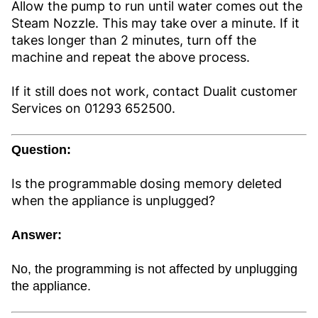
Allow the pump to run until water comes out the
Steam Nozzle. This may take over a minute. If it
takes longer than 2 minutes, turn off the
machine and repeat the above process.
If it still does not work, contact Dualit customer
Services on 01293 652500.
Question:
Is the programmable dosing memory deleted
when the appliance is unplugged?
Answer:
No, the programming is not affected by unplugging
the appliance.