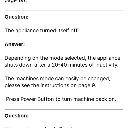
page 19).
Question:
The appliance turned itself off
Answer:
Depending on the mode selected, the appliance
shuts down after a 20-40 minutes of inactivity.
The machines mode can easily be changed,
please see the instructions on page 9.
Press Power Button to turn machine back on.
Question: