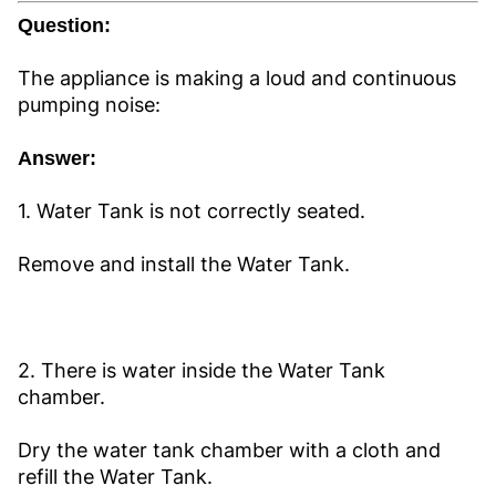
Question:
The appliance is making a loud and continuous
pumping noise:
Answer:
1. Water Tank is not correctly seated.
Remove and install the Water Tank.
2. There is water inside the Water Tank
chamber.
Dry the water tank chamber with a cloth and
refill the Water Tank.