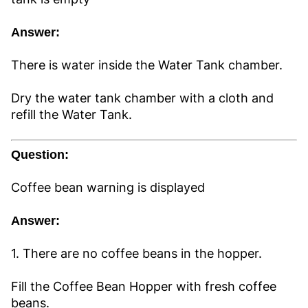
Answer:
There is water inside the Water Tank chamber.
Dry the water tank chamber with a cloth and
refill the Water Tank.
Question:
Coffee bean warning is displayed
Answer:
1. There are no coffee beans in the hopper.
Fill the Coffee Bean Hopper with fresh coffee
beans.