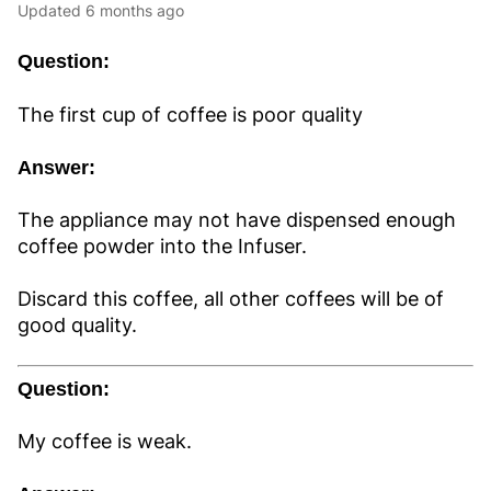
Updated
6 months ago
Question:
The first cup of coffee is poor quality
Answer:
The appliance may not have dispensed enough
coffee powder into the Infuser.
Discard this coffee, all other coffees will be of
good quality.
Question:
My coffee is weak.