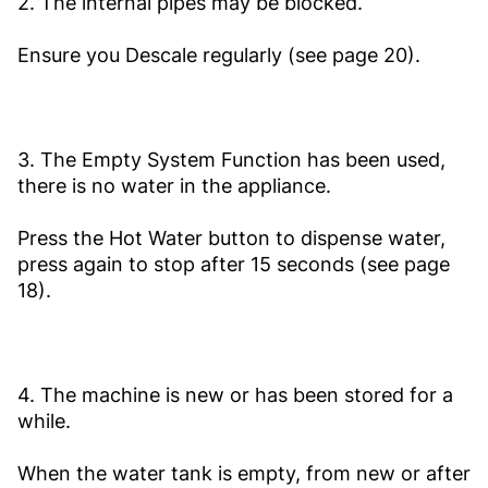
2. The internal pipes may be blocked.
Ensure you Descale regularly (see page 20).
3. The Empty System Function has been used,
there is no water in the appliance.
Press the Hot Water button to dispense water,
press again to stop after 15 seconds (see page
18).
4. The machine is new or has been stored for a
while.
When the water tank is empty, from new or after