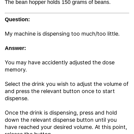
The bean hopper holds 150 grams of beans.
Question:
My machine is dispensing too much/too little.
Answer:
You may have accidently adjusted the dose
memory.
Select the drink you wish to adjust the volume of
and press the relevant button once to start
dispense.
Once the drink is dispensing, press and hold
down the relevant dispense button until you
have reached your desired volume. At this point,