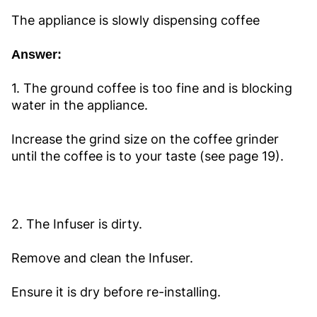
The appliance is slowly dispensing coffee
Answer:
1. The ground coffee is too fine and is blocking
water in the appliance.
Increase the grind size on the coffee grinder
until the coffee is to your taste (see page 19).
2. The Infuser is dirty.
Remove and clean the Infuser.
Ensure it is dry before re-installing.