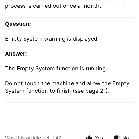
process is carried out once a month.
Question:
Empty system warning is displayed
Answer:
The Empty System function is running.
Do not touch the machine and allow the Empty
System function to finish (see page 21).
Was this article helpful?
Yes
No