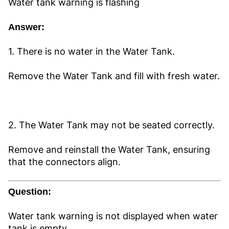
Water tank warning is flashing
Answer:
1. There is no water in the Water Tank.
Remove the Water Tank and fill with fresh water.
2. The Water Tank may not be seated correctly.
Remove and reinstall the Water Tank, ensuring
that the connectors align.
Question:
Water tank warning is not displayed when water
tank is empty