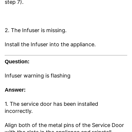
step 7).
2. The Infuser is missing.
Install the Infuser into the appliance.
Question:
Infuser warning is flashing
Answer:
1. The service door has been installed
incorrectly.
Align both of the metal pins of the Service Door