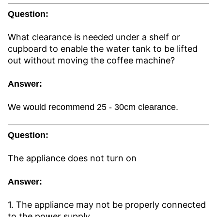
Question:
What clearance is needed under a shelf or
cupboard to enable the water tank to be lifted
out without moving the coffee machine?
Answer:
We would recommend 25 - 30cm clearance.
Question:
The appliance does not turn on
Answer:
1. The appliance may not be properly connected
to the power supply.