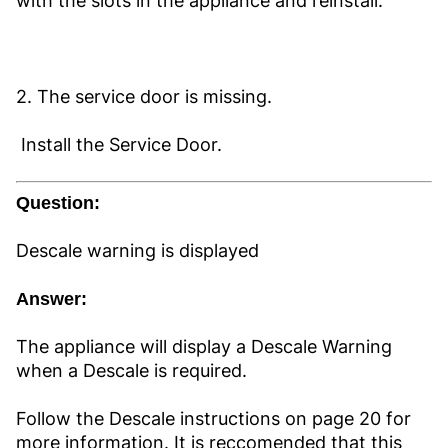
with the slots in the appliance and reinstall.
2. The service door is missing.
Install the Service Door.
Question:
Descale warning is displayed
Answer:
The appliance will display a Descale Warning
when a Descale is required.
Follow the Descale instructions on page 20 for
more information. It is reccomended that this