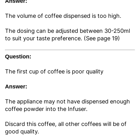
Answer:
The volume of coffee dispensed is too high.
The dosing can be adjusted between 30-250ml
to suit your taste preference. (See page 19)
Question:
The first cup of coffee is poor quality
Answer:
The appliance may not have dispensed enough
coffee powder into the Infuser.
Discard this coffee, all other coffees will be of
good quality.