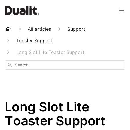
All articles
Support
Toaster Support
Long Slot Lite Toaster Support
Search
Long Slot Lite
Toaster Support