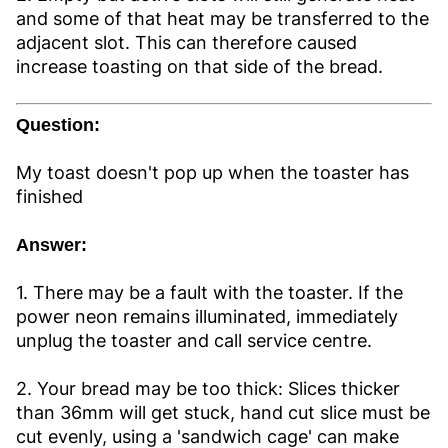
and some of that heat may be transferred to the
adjacent slot. This can therefore caused
increase toasting on that side of the bread.
Question:
My toast doesn't pop up when the toaster has
finished
Answer:
1. There may be a fault with the toaster. If the
power neon remains illuminated, immediately
unplug the toaster and call service centre.
2. Your bread may be too thick: Slices thicker
than 36mm will get stuck, hand cut slice must be
cut evenly, using a 'sandwich cage' can make