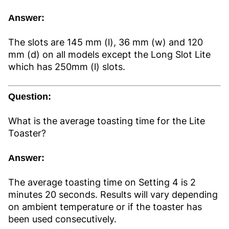
Answer:
The slots are 145 mm (l), 36 mm (w) and 120
mm (d) on all models except the Long Slot Lite
which has 250mm (l) slots.
Question:
What is the average toasting time for the Lite
Toaster?
Answer:
The average toasting time on Setting 4 is 2
minutes 20 seconds. Results will vary depending
on ambient temperature or if the toaster has
been used consecutively.