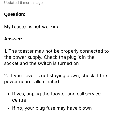
Updated
6 months ago
Question:
My toaster is not working
Answer:
1. The toaster may not be properly connected to
the power supply. Check the plug is in the
socket and the switch is turned on
2. If your lever is not staying down, check if the
power neon is illuminated.
If yes, unplug the toaster and call service
centre
If no, your plug fuse may have blown