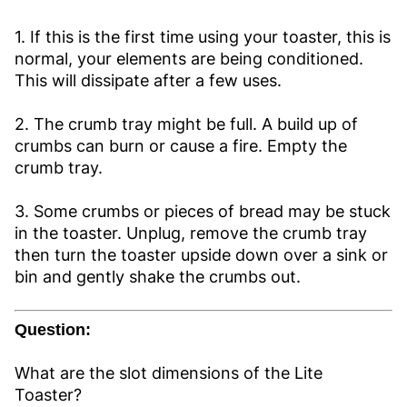
1. If this is the first time using your toaster, this is
normal, your elements are being conditioned.
This will dissipate after a few uses.
2. The crumb tray might be full. A build up of
crumbs can burn or cause a fire. Empty the
crumb tray.
3. Some crumbs or pieces of bread may be stuck
in the toaster. Unplug, remove the crumb tray
then turn the toaster upside down over a sink or
bin and gently shake the crumbs out.
Question:
What are the slot dimensions of the Lite
Toaster?