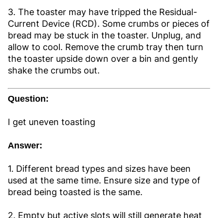
3. The toaster may have tripped the Residual-
Current Device (RCD). Some crumbs or pieces of
bread may be stuck in the toaster. Unplug, and
allow to cool. Remove the crumb tray then turn
the toaster upside down over a bin and gently
shake the crumbs out.
Question:
I get uneven toasting
Answer:
1. Different bread types and sizes have been
used at the same time. Ensure size and type of
bread being toasted is the same.
2. Empty but active slots will still generate heat