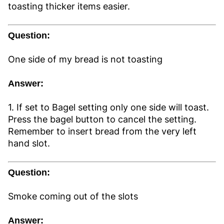
toasting thicker items easier.
Question:
One side of my bread is not toasting
Answer:
1. If set to Bagel setting only one side will toast.
Press the bagel button to cancel the setting.
Remember to insert bread from the very left
hand slot.
Question:
Smoke coming out of the slots
Answer: