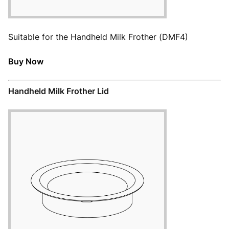
Suitable for the Handheld Milk Frother (DMF4)
Buy Now
Handheld Milk Frother Lid