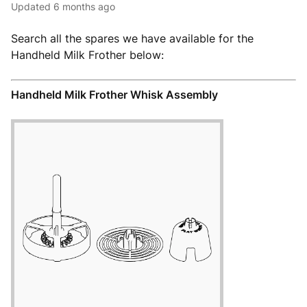
Updated
6 months ago
Search all the spares we have available for the
Handheld Milk Frother below:
Handheld Milk Frother Whisk Assembly