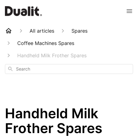
All articles
Spares
Coffee Machines Spares
Handheld Milk Frother Spares
Search
Handheld Milk
Frother Spares