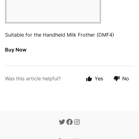
Suitable for the Handheld Milk Frother (DMF4)
Buy Now
Was this article helpful?
Yes
No