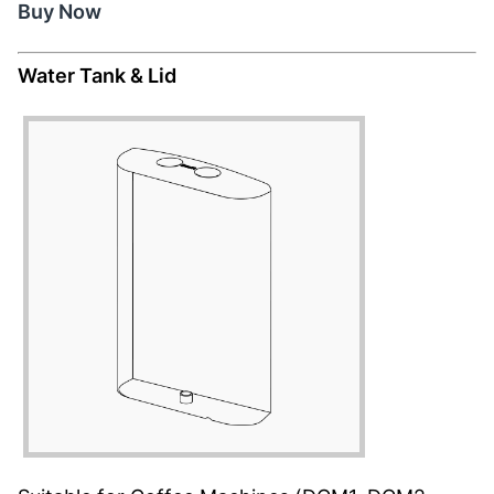
Buy Now
Water Tank & Lid