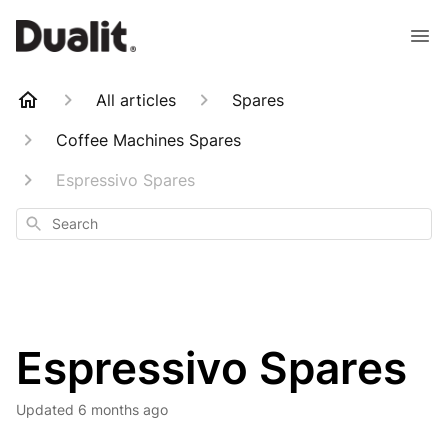
All articles
Spares
Coffee Machines Spares
Espressivo Spares
Search
Espressivo Spares
Updated
6 months ago