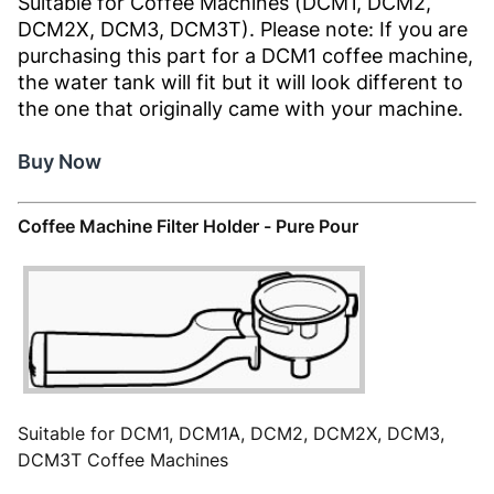
Suitable for Coffee Machines (DCM1, DCM2,
DCM2X, DCM3, DCM3T). Please note: If you are
purchasing this part for a DCM1 coffee machine,
the water tank will fit but it will look different to
the one that originally came with your machine.
Buy Now
Coffee Machine Filter Holder - Pure Pour
Suitable for DCM1, DCM1A, DCM2, DCM2X, DCM3,
DCM3T Coffee Machines