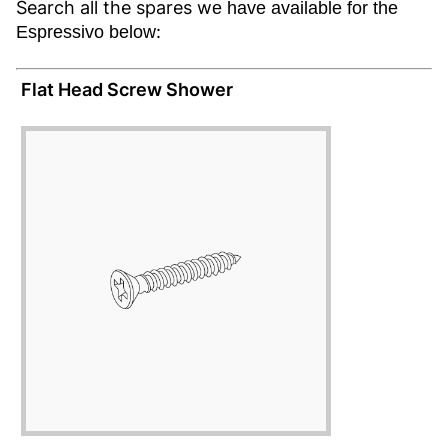
Search all the spares w
e have available for the
:
Espressivo below
Flat Head Screw Shower