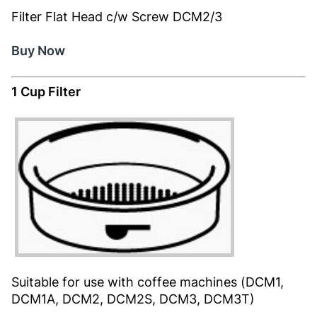
Filter Flat Head c/w Screw DCM2/3
Buy Now
1 Cup Filter
Suitable for use with coffee machines (DCM1,
DCM1A, DCM2, DCM2S, DCM3, DCM3T)