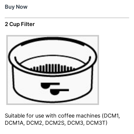
Buy Now
2 Cup Filter
Suitable for use with coffee machines (DCM1,
DCM1A, DCM2, DCM2S, DCM3, DCM3T)