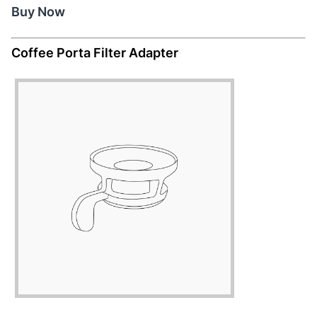
Buy Now
Coffee Porta Filter Adapter