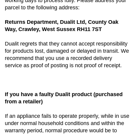
working days to process fully. Please address your
parcel to the following address:
Returns Department, Dualit Ltd, County Oak
Way, Crawley, West Sussex RH11 7ST
Dualit regrets that they cannot accept responsibility
for products lost, damaged or delayed in transit. We
recommend that you use a recorded delivery
service as proof of posting is not proof of receipt.
If you have a faulty Dualit product (purchased
from a retailer)
If an appliance fails to operate properly, while in use
under normal household conditions and within the
warranty period, normal procedure would be to