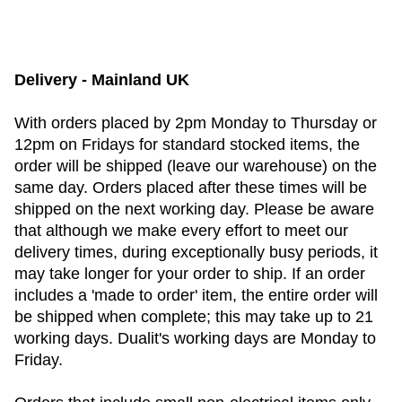
Delivery - Mainland UK
With orders placed by 2pm Monday to Thursday or
12pm on Fridays for standard stocked items, the
order will be shipped (leave our warehouse) on the
same day. Orders placed after these times will be
shipped on the next working day. Please be aware
that although we make every effort to meet our
delivery times, during exceptionally busy periods, it
may take longer for your order to ship. If an order
includes a 'made to order' item, the entire order will
be shipped when complete; this may take up to 21
working days. Dualit's working days are Monday to
Friday.