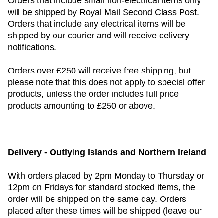
Orders that include small non-electrical items only
will be shipped by Royal Mail Second Class Post.
Orders that include any electrical items will be
shipped by our courier and will receive delivery
notifications.
Orders over £250 will receive free shipping, but
please note that this does not apply to special offer
products, unless the order includes full price
products amounting to £250 or above.
Delivery - Outlying Islands and Northern Ireland
With orders placed by 2pm Monday to Thursday or
12pm on Fridays for standard stocked items, the
order will be shipped on the same day. Orders
placed after these times will be shipped (leave our