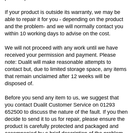
If your product is outside its warranty, we may be
able to repair it for you - depending on the product
and the problem- and we will normally contact you
within 10 working days to advise on the cost.
We will not proceed with any work until we have
received your permission and payment. Please
note: Dualit will make reasonable attempts to
contact but, due to limited storage space, any items
that remain unclaimed after 12 weeks will be
disposed of.
Before you send any item to us, we suggest that
you contact Dualit Customer Service on 01293
652500 to discuss the nature of the fault. If you then
decide to send it to us for repair, please ensure the
product is carefully protected and packaged and