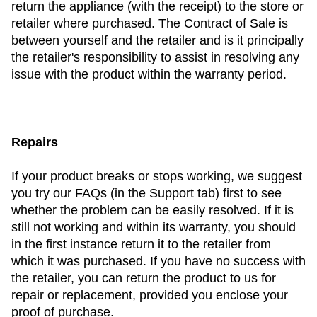
return the appliance (with the receipt) to the store or
retailer where purchased. The Contract of Sale is
between yourself and the retailer and is it principally
the retailer's responsibility to assist in resolving any
issue with the product within the warranty period.
Repairs
If your product breaks or stops working, we suggest
you try our FAQs (in the Support tab) first to see
whether the problem can be easily resolved. If it is
still not working and within its warranty, you should
in the first instance return it to the retailer from
which it was purchased. If you have no success with
the retailer, you can return the product to us for
repair or replacement, provided you enclose your
proof of purchase.