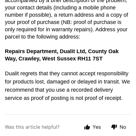
accompanied by a brief description of the problem,
your contact details (including a mobile phone
number if possible), a return address and a copy of
your proof of purchase (NB: proof of purchase is
only required for in warranty repairs). Address your
parcel to the following address:
Repairs Department, Dualit Ltd, County Oak
Way, Crawley, West Sussex RH11 7ST
Dualit regrets that they cannot accept responsibility
for products lost, damaged or delayed in transit. We
recommend that you use a recorded delivery
service as proof of posting is not proof of receipt.
Was this article helpful?
Yes
No