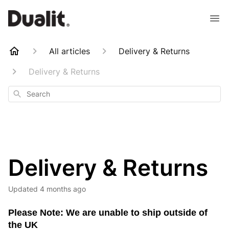
All articles
Delivery & Returns
Delivery & Returns
Search
Delivery & Returns
Updated
4 months ago
Please Note: We are unable to ship outside of
the UK