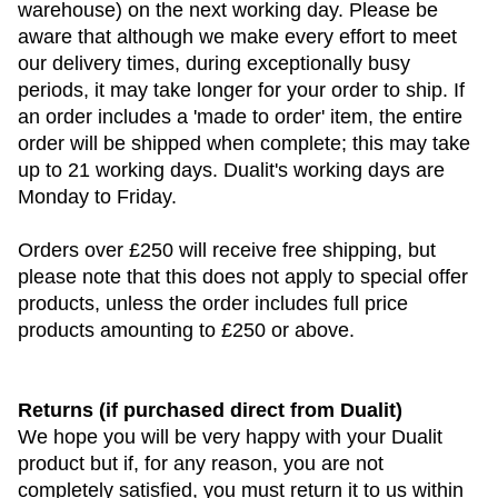
warehouse) on the next working day. Please be
aware that although we make every effort to meet
our delivery times, during exceptionally busy
periods, it may take longer for your order to ship. If
an order includes a 'made to order' item, the entire
order will be shipped when complete; this may take
up to 21 working days. Dualit's working days are
Monday to Friday.
Orders over £250 will receive free shipping, but
please note that this does not apply to special offer
products, unless the order includes full price
products amounting to £250 or above.
Returns (if purchased direct from Dualit)
We hope you will be very happy with your Dualit
product but if, for any reason, you are not
completely satisfied, you must return it to us within