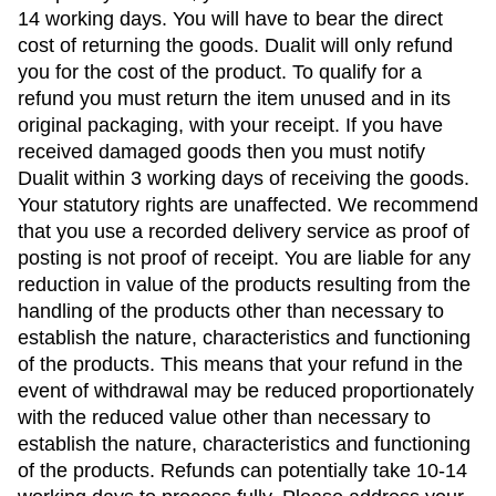
14 working days. You will have to bear the direct
cost of returning the goods. Dualit will only refund
you for the cost of the product. To qualify for a
refund you must return the item unused and in its
original packaging, with your receipt. If you have
received damaged goods then you must notify
Dualit within 3 working days of receiving the goods.
Your statutory rights are unaffected. We recommend
that you use a recorded delivery service as proof of
posting is not proof of receipt. You are liable for any
reduction in value of the products resulting from the
handling of the products other than necessary to
establish the nature, characteristics and functioning
of the products. This means that your refund in the
event of withdrawal may be reduced proportionately
with the reduced value other than necessary to
establish the nature, characteristics and functioning
of the products. Refunds can potentially take 10-14