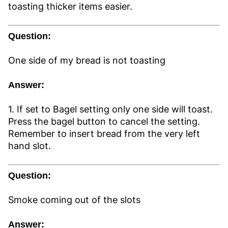
toasting thicker items easier.
Question:
One side of my bread is not toasting
Answer:
1. If set to Bagel setting only one side will toast.
Press the bagel button to cancel the setting.
Remember to insert bread from the very left
hand slot.
Question:
Smoke coming out of the slots
Answer: