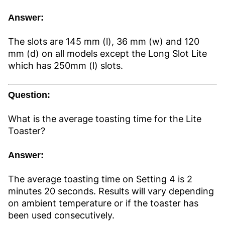
Answer:
The slots are 145 mm (l), 36 mm (w) and 120
mm (d) on all models except the Long Slot Lite
which has 250mm (l) slots.
Question:
What is the average toasting time for the Lite
Toaster?
Answer:
The average toasting time on Setting 4 is 2
minutes 20 seconds. Results will vary depending
on ambient temperature or if the toaster has
been used consecutively.