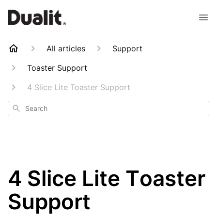
All articles
Support
Toaster Support
4 Slice Lite Toaster Support
Search
4 Slice Lite Toaster
Support