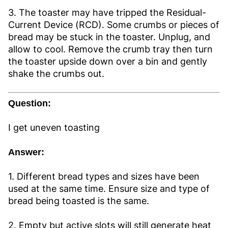
3. The toaster may have tripped the Residual-
Current Device (RCD). Some crumbs or pieces of
bread may be stuck in the toaster. Unplug, and
allow to cool. Remove the crumb tray then turn
the toaster upside down over a bin and gently
shake the crumbs out.
Question:
I get uneven toasting
Answer:
1. Different bread types and sizes have been
used at the same time. Ensure size and type of
bread being toasted is the same.
2. Empty but active slots will still generate heat