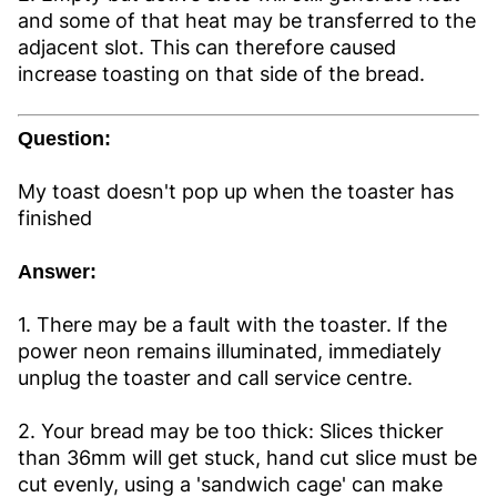
and some of that heat may be transferred to the
adjacent slot. This can therefore caused
increase toasting on that side of the bread.
Question:
My toast doesn't pop up when the toaster has
finished
Answer:
1. There may be a fault with the toaster. If the
power neon remains illuminated, immediately
unplug the toaster and call service centre.
2. Your bread may be too thick: Slices thicker
than 36mm will get stuck, hand cut slice must be
cut evenly, using a 'sandwich cage' can make