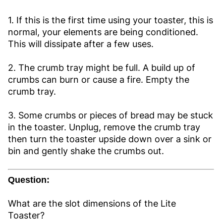
1. If this is the first time using your toaster, this is
normal, your elements are being conditioned.
This will dissipate after a few uses.
2. The crumb tray might be full. A build up of
crumbs can burn or cause a fire. Empty the
crumb tray.
3. Some crumbs or pieces of bread may be stuck
in the toaster. Unplug, remove the crumb tray
then turn the toaster upside down over a sink or
bin and gently shake the crumbs out.
Question:
What are the slot dimensions of the Lite
Toaster?