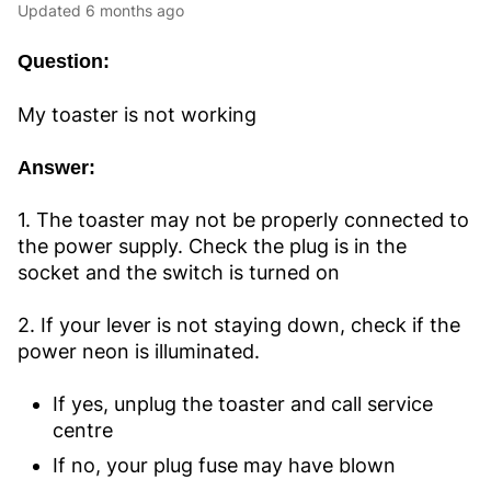
Updated
6 months ago
Question:
My toaster is not working
Answer:
1. The toaster may not be properly connected to
the power supply. Check the plug is in the
socket and the switch is turned on
2. If your lever is not staying down, check if the
power neon is illuminated.
If yes, unplug the toaster and call service
centre
If no, your plug fuse may have blown