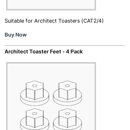
Suitable for Architect Toasters (CAT2/4)
Buy Now
Architect Toaster Feet - 4 Pack