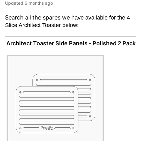
Updated
6 months ago
Search all the spares w
e have available for the 4
:
Slice Architect Toaster below
Architect Toaster Side Panels - Polished 2 Pack