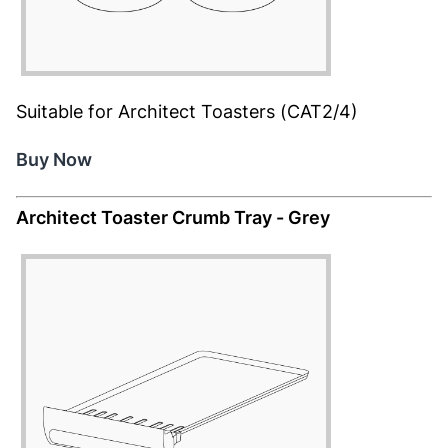
Suitable for Architect Toasters (CAT2/4)
Buy Now
Architect Toaster Crumb Tray - Grey