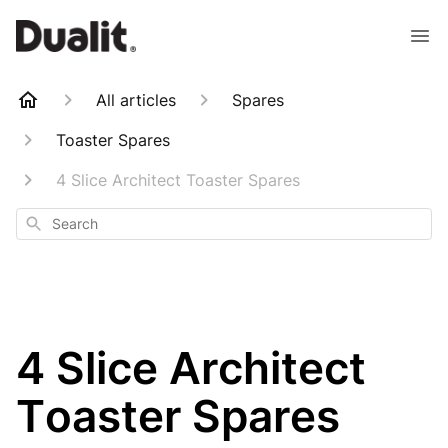
All articles
Spares
Toaster Spares
4 Slice Architect Toaster Spares
Search
4 Slice Architect
Toaster Spares