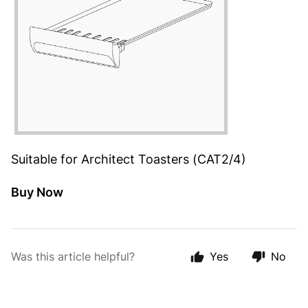
Suitable for Architect Toasters (CAT2/4)
Buy Now
Was this article helpful?
Yes
No