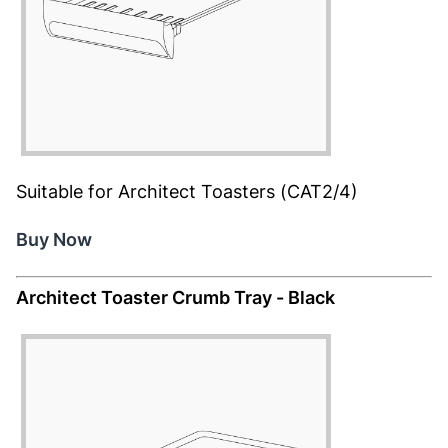
Suitable for Architect Toasters (CAT2/4)
Buy Now
Architect Toaster Crumb Tray - Black