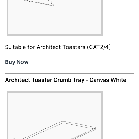
Suitable for Architect Toasters (CAT2/4)
Buy Now
Architect Toaster Crumb Tray - Canvas White