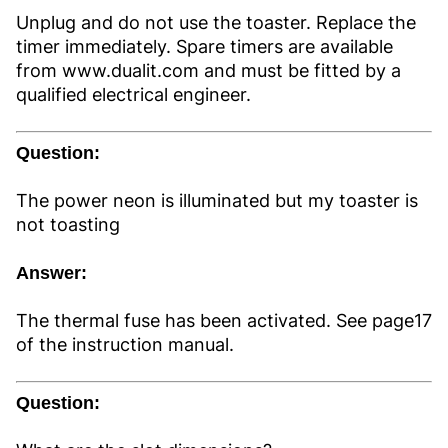
Unplug and do not use the toaster. Replace the
timer immediately. Spare timers are available
from www.dualit.com and must be fitted by a
qualified electrical engineer.
Question:
The power neon is illuminated but my toaster is
not toasting
Answer:
The thermal fuse has been activated. See page17
of the instruction manual.
Question: