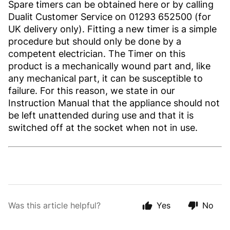
Spare timers can be obtained here or by calling
Dualit Customer Service on 01293 652500 (for
UK delivery only). Fitting a new timer is a simple
procedure but should only be done by a
competent electrician. The Timer on this
product is a mechanically wound part and, like
any mechanical part, it can be susceptible to
failure. For this reason, we state in our
Instruction Manual that the appliance should not
be left unattended during use and that it is
switched off at the socket when not in use.
Was this article helpful?
Yes
No