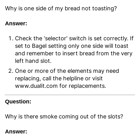
Why is one side of my bread not toasting?
Answer:
Check the 'selector' switch is set correctly. If
set to Bagel setting only one side will toast
and remember to insert bread from the very
left hand slot.
One or more of the elements may need
replacing, call the helpline or visit
www.dualit.com for replacements.
Question:
Why is there smoke coming out of the slots?
Answer: