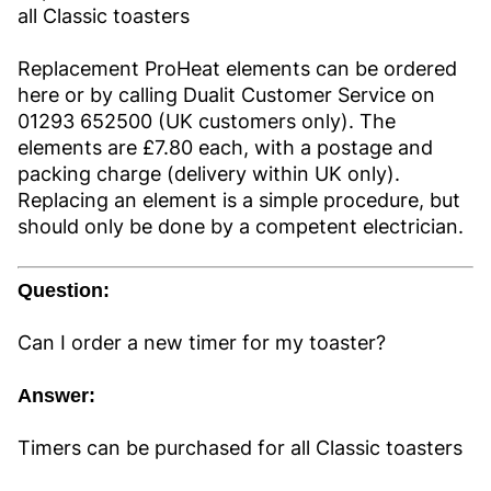
all Classic toasters
Replacement ProHeat elements can be ordered
here or by calling Dualit Customer Service on
01293 652500 (UK customers only). The
elements are £7.80 each, with a postage and
packing charge (delivery within UK only).
Replacing an element is a simple procedure, but
should only be done by a competent electrician.
Question:
Can I order a new timer for my toaster?
Answer:
Timers can be purchased for all Classic toasters