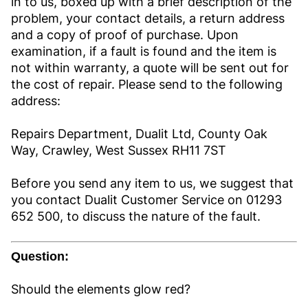
in to us, boxed up with a brief description of the
problem, your contact details, a return address
and a copy of proof of purchase. Upon
examination, if a fault is found and the item is
not within warranty, a quote will be sent out for
the cost of repair. Please send to the following
address:
Repairs Department, Dualit Ltd, County Oak
Way, Crawley, West Sussex RH11 7ST
Before you send any item to us, we suggest that
you contact Dualit Customer Service on 01293
652 500, to discuss the nature of the fault.
Question:
Should the elements glow red?