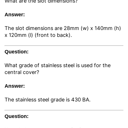
What are the slot dimensions?
Answer:
The slot dimensions are 28mm (w) x 140mm (h)
x 120mm (l) (front to back).
Question:
What grade of stainless steel is used for the
central cover?
Answer:
The stainless steel grade is 430 BA.
Question: