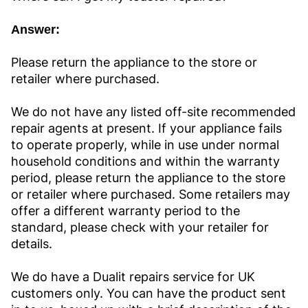
Answer:
Please return the appliance to the store or
retailer where purchased.
We do not have any listed off-site recommended
repair agents at present. If your appliance fails
to operate properly, while in use under normal
household conditions and within the warranty
period, please return the appliance to the store
or retailer where purchased. Some retailers may
offer a different warranty period to the
standard, please check with your retailer for
details.
We do have a Dualit repairs service for UK
customers only. You can have the product sent