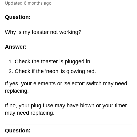
Updated
6 months ago
Question:
Why is my toaster not working?
Answer:
Check the toaster is plugged in.
Check if the 'neon' is glowing red.
If yes, your elements or 'selector' switch may need
replacing.
If no, your plug fuse may have blown or your timer
may need replacing.
Question: