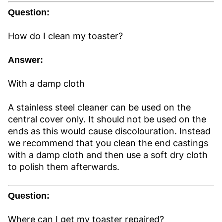
Question:
How do I clean my toaster?
Answer:
With a damp cloth
A stainless steel cleaner can be used on the
central cover only. It should not be used on the
ends as this would cause discolouration. Instead
we recommend that you clean the end castings
with a damp cloth and then use a soft dry cloth
to polish them afterwards.
Question:
Where can I get my toaster repaired?