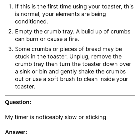
If this is the first time using your toaster, this
is normal, your elements are being
conditioned.
Empty the crumb tray. A build up of crumbs
can burn or cause a fire.
Some crumbs or pieces of bread may be
stuck in the toaster. Unplug, remove the
crumb tray then turn the toaster down over
a sink or bin and gently shake the crumbs
out or use a soft brush to clean inside your
toaster.
Question:
My timer is noticeably slow or sticking
Answer: