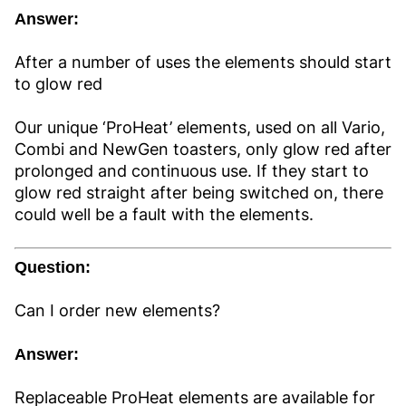
Answer:
After a number of uses the elements should start
to glow red
Our unique ‘ProHeat’ elements, used on all Vario,
Combi and NewGen toasters, only glow red after
prolonged and continuous use. If they start to
glow red straight after being switched on, there
could well be a fault with the elements.
Question:
Can I order new elements?
Answer:
Replaceable ProHeat elements are available for