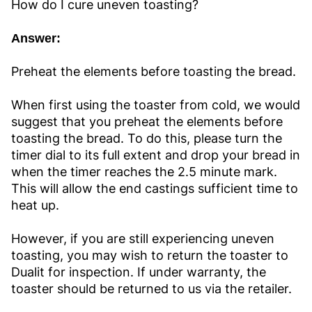
How do I cure uneven toasting?
Answer:
Preheat the elements before toasting the bread.
When first using the toaster from cold, we would
suggest that you preheat the elements before
toasting the bread. To do this, please turn the
timer dial to its full extent and drop your bread in
when the timer reaches the 2.5 minute mark.
This will allow the end castings sufficient time to
heat up.
However, if you are still experiencing uneven
toasting, you may wish to return the toaster to
Dualit for inspection. If under warranty, the
toaster should be returned to us via the retailer.