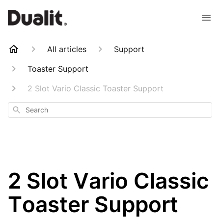
All articles
Support
Toaster Support
2 Slot Vario Classic Toaster Support
Search
2 Slot Vario Classic
Toaster Support