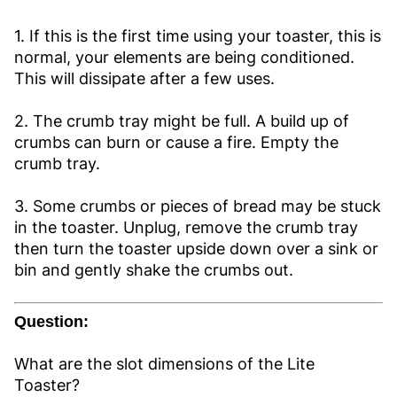
1. If this is the first time using your toaster, this is
normal, your elements are being conditioned.
This will dissipate after a few uses.
2. The crumb tray might be full. A build up of
crumbs can burn or cause a fire. Empty the
crumb tray.
3. Some crumbs or pieces of bread may be stuck
in the toaster. Unplug, remove the crumb tray
then turn the toaster upside down over a sink or
bin and gently shake the crumbs out.
Question:
What are the slot dimensions of the Lite
Toaster?