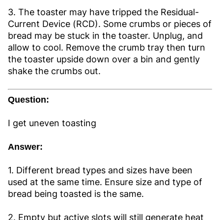
3. The toaster may have tripped the Residual-
Current Device (RCD). Some crumbs or pieces of
bread may be stuck in the toaster. Unplug, and
allow to cool. Remove the crumb tray then turn
the toaster upside down over a bin and gently
shake the crumbs out.
Question:
I get uneven toasting
Answer:
1. Different bread types and sizes have been
used at the same time. Ensure size and type of
bread being toasted is the same.
2. Empty but active slots will still generate heat