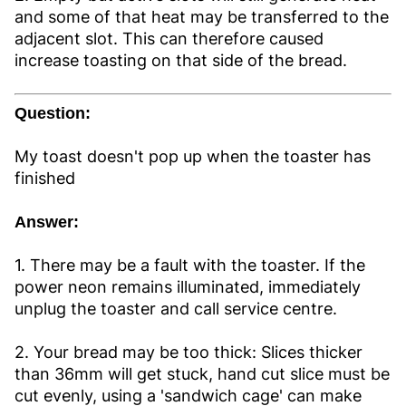
and some of that heat may be transferred to the
adjacent slot. This can therefore caused
increase toasting on that side of the bread.
Question:
My toast doesn't pop up when the toaster has
finished
Answer:
1. There may be a fault with the toaster. If the
power neon remains illuminated, immediately
unplug the toaster and call service centre.
2. Your bread may be too thick: Slices thicker
than 36mm will get stuck, hand cut slice must be
cut evenly, using a 'sandwich cage' can make