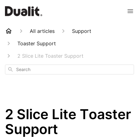
All articles
Support
Toaster Support
2 Slice Lite Toaster Support
Search
2 Slice Lite Toaster
Support