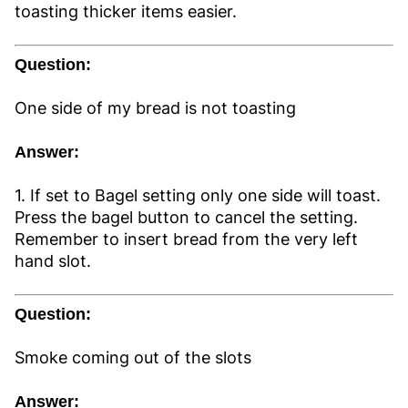
toasting thicker items easier.
Question:
One side of my bread is not toasting
Answer:
1. If set to Bagel setting only one side will toast.
Press the bagel button to cancel the setting.
Remember to insert bread from the very left
hand slot.
Question:
Smoke coming out of the slots
Answer: