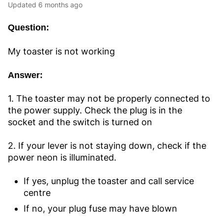
Updated
6 months ago
Question:
My toaster is not working
Answer:
1. The toaster may not be properly connected to
the power supply. Check the plug is in the
socket and the switch is turned on
2. If your lever is not staying down, check if the
power neon is illuminated.
If yes, unplug the toaster and call service
centre
If no, your plug fuse may have blown