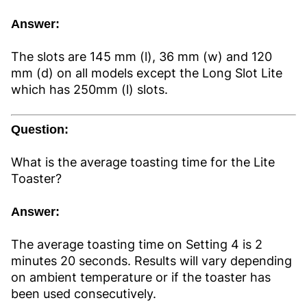
Answer:
The slots are 145 mm (l), 36 mm (w) and 120
mm (d) on all models except the Long Slot Lite
which has 250mm (l) slots.
Question:
What is the average toasting time for the Lite
Toaster?
Answer:
The average toasting time on Setting 4 is 2
minutes 20 seconds. Results will vary depending
on ambient temperature or if the toaster has
been used consecutively.